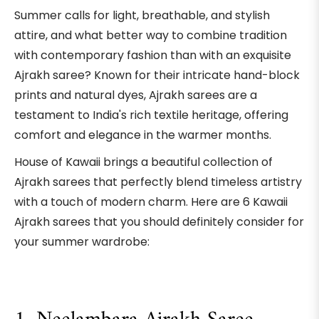
Summer calls for light, breathable, and stylish
attire, and what better way to combine tradition
with contemporary fashion than with an exquisite
Ajrakh saree? Known for their intricate hand-block
prints and natural dyes, Ajrakh sarees are a
testament to India's rich textile heritage, offering
comfort and elegance in the warmer months.
House of Kawaii brings a beautiful collection of
Ajrakh sarees that perfectly blend timeless artistry
with a touch of modern charm. Here are 6 Kawaii
Ajrakh sarees that you should definitely consider for
your summer wardrobe: