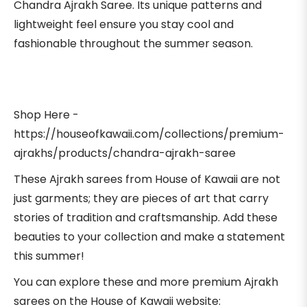
Chandra Ajrakh Saree. Its unique patterns and
lightweight feel ensure you stay cool and
fashionable throughout the summer season.
Shop Here -
https://houseofkawaii.com/collections/premium-
ajrakhs/products/chandra-ajrakh-saree
These Ajrakh sarees from House of Kawaii are not
just garments; they are pieces of art that carry
stories of tradition and craftsmanship. Add these
beauties to your collection and make a statement
this summer!
You can explore these and more premium Ajrakh
sarees on the House of Kawaii website: