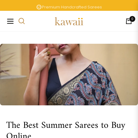
Premium Handcrafted Sarees
0
Navigation
Cart
The Best Summer Sarees to Buy
Online