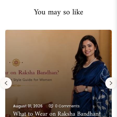
You may so like
August 01, 2026
0 Comments
What to Wear on Raksha Bandhan?