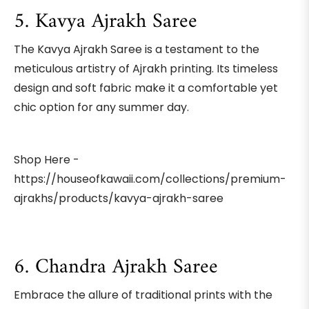
5. Kavya Ajrakh Saree
The Kavya Ajrakh Saree is a testament to the
meticulous artistry of Ajrakh printing. Its timeless
design and soft fabric make it a comfortable yet
chic option for any summer day.
Shop Here -
https://houseofkawaii.com/collections/premium-
ajrakhs/products/kavya-ajrakh-saree
6. Chandra Ajrakh Saree
Embrace the allure of traditional prints with the