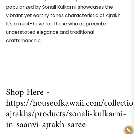
popularized by Sonali Kulkarni, showcases the
vibrant yet earthy tones characteristic of Ajrakh.
It's a must-have for those who appreciate
understated elegance and traditional
craftsmanship.
Shop Here -
https://houseofkawaii.com/collect
ajrakhs/products/sonali-kulkarni-
in-saanvi-ajrakh-saree