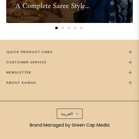
A Complete Saree Style...
QUICK PRODUCT LINKS
CUSTOMER SERVICE
NEWSLETTER
ABOUT KAWAII
العربية
Brand Managed by
Green Cap Media