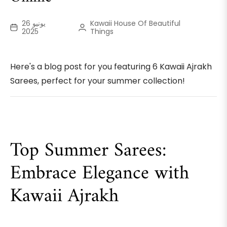
يونيو 26
Kawaii House Of Beautiful
2025
Things
Here's a blog post for you featuring 6 Kawaii Ajrakh
Sarees, perfect for your summer collection!
Top Summer Sarees:
Embrace Elegance with
Kawaii Ajrakh