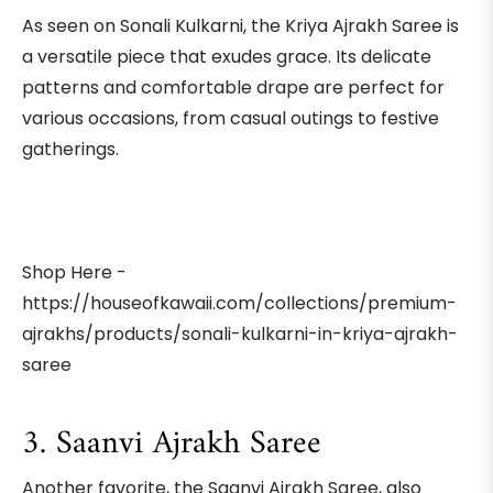
As seen on Sonali Kulkarni, the Kriya Ajrakh Saree is
a versatile piece that exudes grace. Its delicate
patterns and comfortable drape are perfect for
various occasions, from casual outings to festive
gatherings.
Shop Here -
https://houseofkawaii.com/collections/premium-
ajrakhs/products/sonali-kulkarni-in-kriya-ajrakh-
saree
3. Saanvi Ajrakh Saree
Another favorite, the Saanvi Ajrakh Saree, also