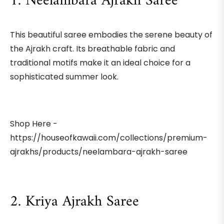
1. Neelambara Ajrakh Saree
This beautiful saree embodies the serene beauty of
the Ajrakh craft. Its breathable fabric and
traditional motifs make it an ideal choice for a
sophisticated summer look.
Shop Here -
https://houseofkawaii.com/collections/premium-
ajrakhs/products/neelambara-ajrakh-saree
2. Kriya Ajrakh Saree