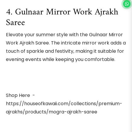
4. Gulnaar Mirror Work Ajrakh
Saree
Elevate your summer style with the Gulnaar Mirror
Work Ajrakh Saree. The intricate mirror work adds a
touch of sparkle and festivity, making it suitable for
evening events while keeping you comfortable.
Shop Here -
https://houseofkawaii.com/collections/premium-
ajrakhs/products/mogra-ajrakh-saree