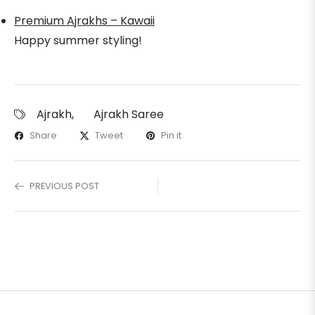
Premium Ajrakhs – Kawaii
Happy summer styling!
Ajrakh
,
Ajrakh Saree
Share
Tweet
Pin it
PREVIOUS POST