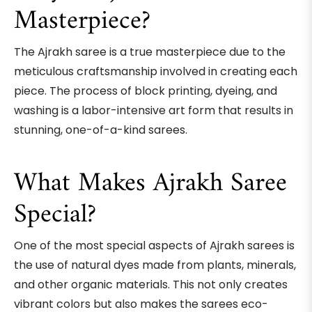
Masterpiece?
The Ajrakh saree is a true masterpiece due to the
meticulous craftsmanship involved in creating each
piece. The process of block printing, dyeing, and
washing is a labor-intensive art form that results in
stunning, one-of-a-kind sarees.
What Makes Ajrakh Saree
Special?
One of the most special aspects of Ajrakh sarees is
the use of natural dyes made from plants, minerals,
and other organic materials. This not only creates
vibrant colors but also makes the sarees eco-