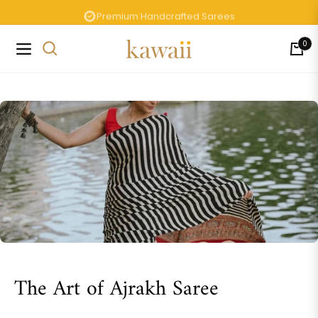
Premium Handcrafted Sarees
0
Navigation
Cart
The Art of Ajrakh Saree