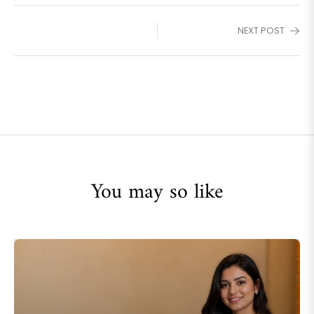
NEXT POST
You may so like