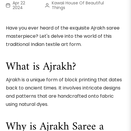
Apr 22
Kawaii House Of Beautiful
2024
Things
Have you ever heard of the exquisite Ajrakh saree
masterpiece? Let's delve into the world of this
traditional Indian textile art form.
What is Ajrakh?
Ajrakh is a unique form of block printing that dates
back to ancient times. It involves intricate designs
and patterns that are handcrafted onto fabric
using natural dyes.
Why is Ajrakh Saree a