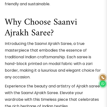
friendly and sustainable.
Why Choose Saanvi
Ajrakh Saree?
Introducing the Saanvi Ajrakh Saree, a true
masterpiece that embodies the essence of
traditional Indian craftsmanship. Each saree is
hand-block printed on modal fabric with a zari
border, making it a luxurious and elegant choice for
any occasion.
Experience the beauty and artistry of Ajrakh saree
with the Saanvi Ajrakh Saree. Elevate your
wardrobe with this timeless piece that celebrates
the rich heritage of Indian textiles.