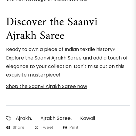
Discover the Saanvi
Ajrakh Saree
Ready to own a piece of Indian textile history?
Explore the Saanvi Ajrakh Saree and add a touch of
elegance to your collection. Don't miss out on this
exquisite masterpiece!
Shop the Saanvi Ajrakh Saree now
Ajrakh
,
Ajrakh Saree
,
Kawaii
Share
Tweet
Pin it