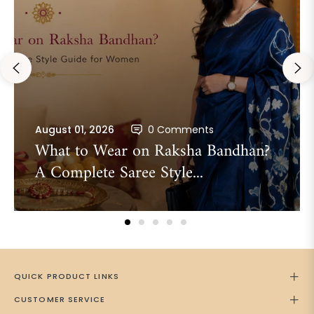
August 01, 2026
0 Comments
What to Wear on Raksha Bandhan?
A Complete Saree Style...
QUICK PRODUCT LINKS
CUSTOMER SERVICE