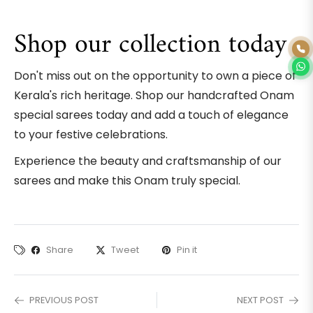
Shop our collection today
Don't miss out on the opportunity to own a piece of
Kerala's rich heritage. Shop our handcrafted Onam
special sarees today and add a touch of elegance
to your festive celebrations.
Experience the beauty and craftsmanship of our
sarees and make this Onam truly special.
Share
Tweet
Pin it
PREVIOUS POST
NEXT POST