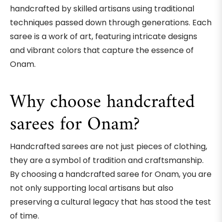
handcrafted by skilled artisans using traditional
techniques passed down through generations. Each
saree is a work of art, featuring intricate designs
and vibrant colors that capture the essence of
Onam.
Why choose handcrafted
sarees for Onam?
Handcrafted sarees are not just pieces of clothing,
they are a symbol of tradition and craftsmanship.
By choosing a handcrafted saree for Onam, you are
not only supporting local artisans but also
preserving a cultural legacy that has stood the test
of time.