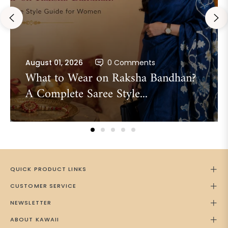
August 01, 2026
0 Comments
What to Wear on Raksha Bandhan?
A Complete Saree Style...
QUICK PRODUCT LINKS
CUSTOMER SERVICE
NEWSLETTER
ABOUT KAWAII