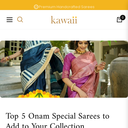
Premium Handcrafted Sarees
0
Navigation
Cart
Top 5 Onam Special Sarees to
Add to Your Collection