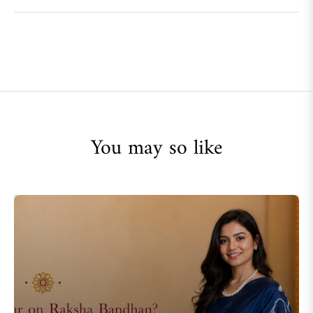
You may so like