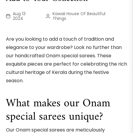
Aug 13
Kawaii House Of Beautiful
2024
Things
Are you looking to add a touch of tradition and
elegance to your wardrobe? Look no further than
our handcrafted Onam special sarees. These
exquisite pieces are perfect for celebrating the rich
cultural heritage of Kerala during the festive
season.
What makes our Onam
special sarees unique?
Our Onam special sarees are meticulously