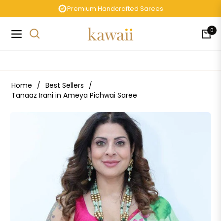
Premium Handcrafted Sarees
0
Navigation
Cart
Home
/
Best Sellers
/
Tanaaz Irani in Ameya Pichwai Saree