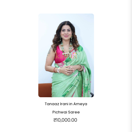
Tanaaz Irani in Ameya
Pichwai Saree
₹10,000.00