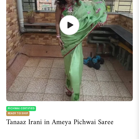
PICHWAI CERTIFIED
READY TO SHIP
Tanaaz Irani in Ameya Pichwai Saree