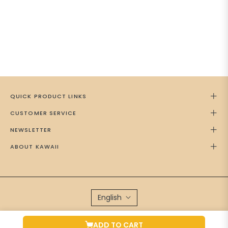
QUICK PRODUCT LINKS
CUSTOMER SERVICE
NEWSLETTER
ABOUT KAWAII
English
Brand Managed by
Green Cap Media
ADD TO CART