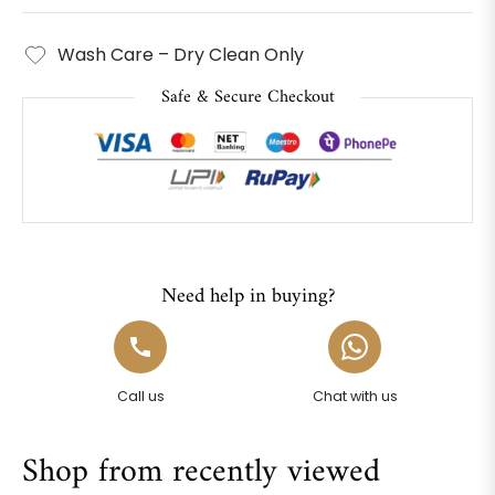
Wash Care – Dry Clean Only
Safe & Secure Checkout
Need help in buying?
Call us
Chat with us
Shop from recently viewed