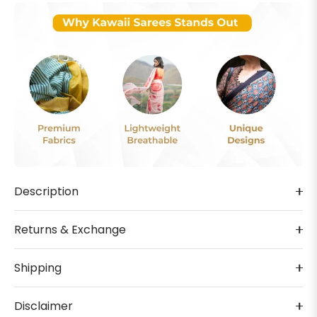
Description
Returns & Exchange
Shipping
Disclaimer