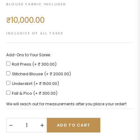
BLOUSE FABRIC INCLUDED
₹10,000.00
Regular
price
INCLUSIVE OF ALL TAXES
Add-Ons to Your Saree:
Roll Press (+ ₹ 300.00)
Stitched Blouse (+ ₹ 2000.00)
Underskirt (+ ₹ 1500.00)
Fall & Pico (+ ₹ 300.00)
We will reach out for measurements after you place your order!!
−
+
ADD TO CART