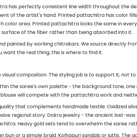
itra has perfectly consistent line width throughout the de
nt of the artist's hand. Printed pattachitra has color fill
ch color area. Printed pattachitra looks the same in every
surface of the fiber rather than being absorbed into it.
hand painted by working chitrakars. We source directly fr
want the real thing, this is where to find it.
sual composition. The styling job is to support it, not to 
thin the saree's own palette - the background tone, one o
 blouse will compete with the pattachitra work and neither
quality that complements handmade textile. Oxidized silve
esive regional story. Dokra jewelry - the ancient lost-wax 
tachitra. Heavy gold sets tend to overwhelm the saree rat
n bun or a simple braid. Kolhapuri sandals or juttis. The 