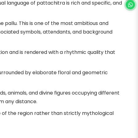
l language of pattachitra is rich and specific, and
 pallu. This is one of the most ambitious and
 associated symbols, attendants, and background
ion and is rendered with a rhythmic quality that
surrounded by elaborate floral and geometric
s, animals, and divine figures occupying different
m any distance.
of the region rather than strictly mythological