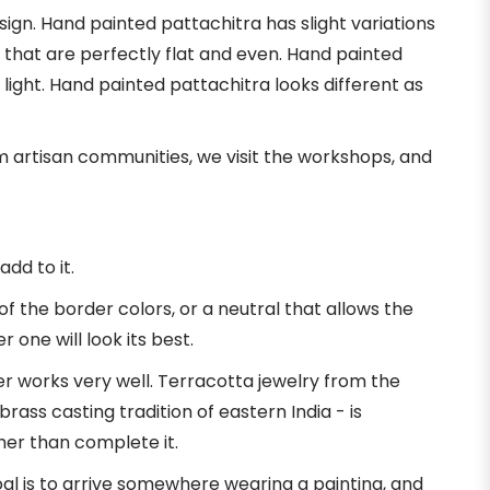
sign. Hand painted pattachitra has slight variations
s that are perfectly flat and even. Hand painted
 light. Hand painted pattachitra looks different as
om artisan communities, we visit the workshops, and
add to it.
f the border colors, or a neutral that allows the
 one will look its best.
r works very well. Terracotta jewelry from the
brass casting tradition of eastern India - is
her than complete it.
goal is to arrive somewhere wearing a painting, and