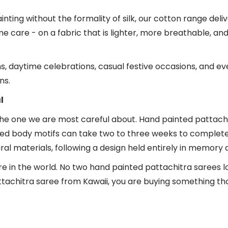
ng without the formality of silk, our cotton range delivers
e care - on a fabric that is lighter, more breathable, a
ms, daytime celebrations, casual festive occasions, and
ns.
l
the one we are most careful about. Hand painted pattachitr
ed body motifs can take two to three weeks to complete. T
 materials, following a design held entirely in memory 
re in the world. No two hand painted pattachitra sarees 
chitra saree from Kawaii, you are buying something that e