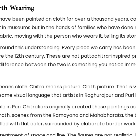
rth Wearing
es have been painted on cloth for over a thousand years,
ot in museums but in the hands of families who have done no
 fabric, moving with the person who wears it, telling its s
t around this understanding. Every piece we carry has bee
ce the 12th century. These are not pattachitra-inspired pri
e difference between the two is something you notice imm
ns cloth. Chitra means picture. Cloth picture. That is wh
ame visual language that artists in Raghurajpur and Puri
 in Puri. Chitrakars originally created these paintings as r
nath, scenes from the Ramayana and Mahabharata, the ten
filled with flat color, surrounded by elaborate border wor
reatment of space and line. The figures are not realistic. 