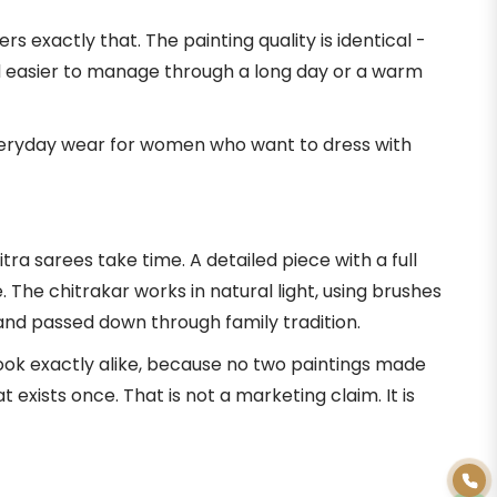
 exactly that. The painting quality is identical -
nd easier to manage through a long day or a warm
 everyday wear for women who want to dress with
a sarees take time. A detailed piece with a full
he chitrakar works in natural light, using brushes
and passed down through family tradition.
look exactly alike, because no two paintings made
xists once. That is not a marketing claim. It is