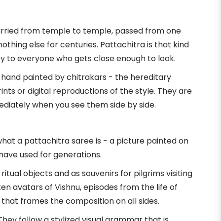
 carried from temple to temple, passed from one
thing else for centuries. Pattachitra is that kind
tory to everyone who gets close enough to look.
n hand painted by chitrakars - the hereditary
nts or digital reproductions of the style. They are
ediately when you see them side by side.
at a pattachitra saree is - a picture painted on
 have used for generations.
itual objects and as souvenirs for pilgrims visiting
 avatars of Vishnu, episodes from the life of
k that frames the composition on all sides.
They follow a stylized visual grammar that is