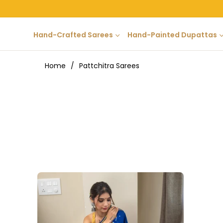
Hand-Crafted Sarees
Hand-Painted Dupattas
Home
/
Pattchitra Sarees