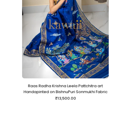
Raas Radha Krishna Leela Pattchitra art
Handapinted on BishnuPuri Sonmukhi Fabric
Regular
₹13,500.00
price