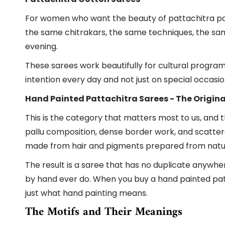
For women who want the beauty of pattachitra painti
the same chitrakars, the same techniques, the sam
evening.
These sarees work beautifully for cultural progra
intention every day and not just on special occasio
Hand Painted Pattachitra Sarees - The Origina
This is the category that matters most to us, and 
pallu composition, dense border work, and scatter
made from hair and pigments prepared from natural
The result is a saree that has no duplicate anywhe
by hand ever do. When you buy a hand painted patta
just what hand painting means.
The Motifs and Their Meanings