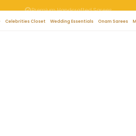
Premium Handcrafted Sarees
Celebrities Closet
Wedding Essentials
Onam Sarees
M