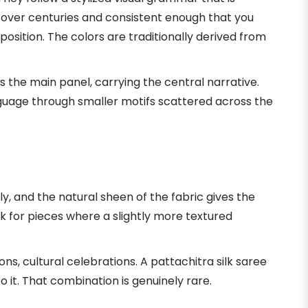
over centuries and consistent enough that you
sition. The colors are traditionally derived from
 the main panel, carrying the central narrative.
nguage through smaller motifs scattered across the
ly, and the natural sheen of the fabric gives the
lk for pieces where a slightly more textured
s, cultural celebrations. A pattachitra silk saree
o it. That combination is genuinely rare.