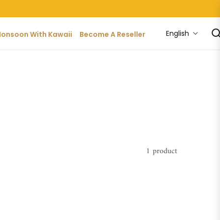
English
onsoon With Kawaii
Become A Reseller
1 product