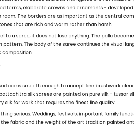
ted forms, elaborate crowns and ornaments - developed 
 room. The borders are as important as the central compo
g tones that are rich and warm rather than harsh.
 to a saree, it does not lose anything. The pallu becomes
th pattern. The body of the saree continues the visual la
s composition.
n
he surface is smooth enough to accept fine brushwork clear
tachitra silk sarees are painted on pure silk - tussar si
ilk for work that requires the finest line quality.
ng serious. Weddings, festivals, important family function
the fabric and the weight of the art tradition painted ont