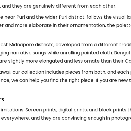
, and they are genuinely different from each other.
 near Puri and the wider Puri district, follows the visual 
er and more elaborate in their ornamentation, the palett
st Midnapore districts, developed from a different traditi
inging narrative songs while unrolling painted cloth. Beng
t are slightly more elongated and less ornate than their O
awaii, our collection includes pieces from both, and each
rence, we can help you find the right piece. If you are ne
rs
 imitations. Screen prints, digital prints, and block print
old everywhere, and they are convincing enough in photog