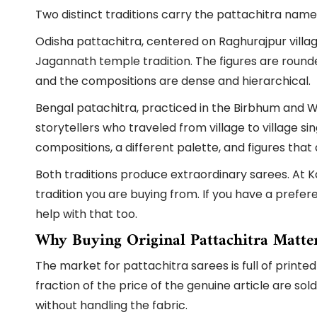
Two distinct traditions carry the pattachitra name
Odisha pattachitra, centered on Raghurajpur village
Jagannath temple tradition. The figures are round
and the compositions are dense and hierarchical.
Bengal patachitra, practiced in the Birbhum and We
storytellers who traveled from village to village s
compositions, a different palette, and figures tha
Both traditions produce extraordinary sarees. At K
tradition you are buying from. If you have a prefe
help with that too.
Why Buying Original Pattachitra Matte
The market for pattachitra sarees is full of printed
fraction of the price of the genuine article are s
without handling the fabric.