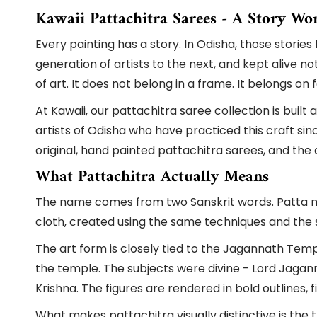
Kawaii Pattachitra Sarees - A Story Wo
Every painting has a story. In Odisha, those stori
generation of artists to the next, and kept alive n
of art. It does not belong in a frame. It belongs on
At Kawaii, our pattachitra saree collection is buil
artists of Odisha who have practiced this craft sin
original, hand painted pattachitra sarees, and th
What Pattachitra Actually Means
The name comes from two Sanskrit words. Patta mea
cloth, created using the same techniques and the s
The art form is closely tied to the Jagannath Temple
the temple. The subjects were divine - Lord Jagan
Krishna. The figures are rendered in bold outlines, 
What makes pattachitra visually distinctive is the t