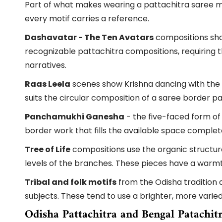
Part of what makes wearing a pattachitra saree mea
every motif carries a reference.
Dashavatar - The Ten Avatars
compositions show
recognizable pattachitra compositions, requiring t
narratives.
Raas Leela
scenes show Krishna dancing with the g
suits the circular composition of a saree border par
Panchamukhi Ganesha
- the five-faced form of
border work that fills the available space complet
Tree of Life
compositions use the organic structure 
levels of the branches. These pieces have a war
Tribal and folk motifs
from the Odisha tradition a
subjects. These tend to use a brighter, more varie
Odisha Pattachitra and Bengal Patachit