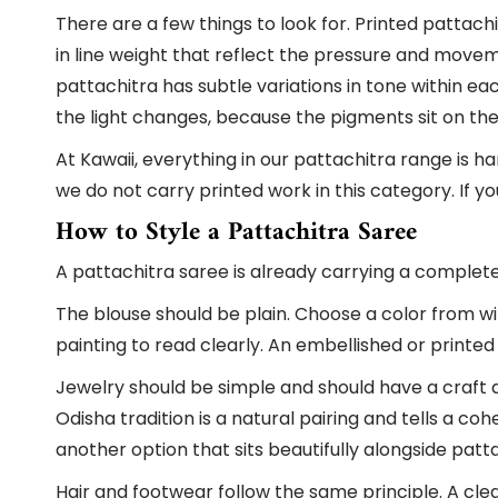
There are a few things to look for. Printed pattach
in line weight that reflect the pressure and moveme
pattachitra has subtle variations in tone within ea
the light changes, because the pigments sit on the 
At Kawaii, everything in our pattachitra range is 
we do not carry printed work in this category. If you 
How to Style a Pattachitra Saree
A pattachitra saree is already carrying a complete vi
The blouse should be plain. Choose a color from wi
painting to read clearly. An embellished or printed
Jewelry should be simple and should have a craft 
Odisha tradition is a natural pairing and tells a coh
another option that sits beautifully alongside pat
Hair and footwear follow the same principle. A clea