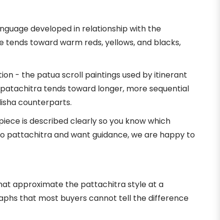
language developed in relationship with the
e tends toward warm reds, yellows, and blacks,
on - the patua scroll paintings used by itinerant
al patachitra tends toward longer, more sequential
disha counterparts.
 piece is described clearly so you know which
w to pattachitra and want guidance, we are happy to
s that approximate the pattachitra style at a
raphs that most buyers cannot tell the difference