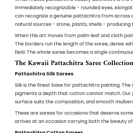
immediately recognizable - rounded eyes, elonga
can recognize a genuine pattachitra from across a
natural sources - stone, plants, shells - producin
When this art moves from palm leaf and cloth panel
The borders run the length of the saree, dense wi
field. The whole saree becomes a single continuou
The Kawaii Pattachitra Saree Collectio
Pattachitra Silk Sarees
Silk is the finest base for pattachitra painting. T
pigments a depth that cotton cannot match. Our pat
surface suits the composition, and smooth mulberry s
These are sarees for occasions that deserve somethi
arrives at an occasion carrying both the beauty of 
Pattachitra Cotton Sarees