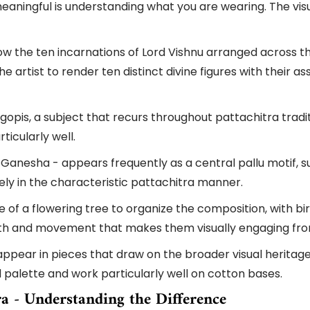
ningful is understanding what you are wearing. The visua
 the ten incarnations of Lord Vishnu arranged across the
he artist to render ten distinct divine figures with their
opis, a subject that recurs throughout pattachitra tradit
ticularly well.
 Ganesha - appears frequently as a central pallu motif, 
ely in the characteristic pattachitra manner.
of a flowering tree to organize the composition, with bird
mth and movement that makes them visually engaging fro
ppear in pieces that draw on the broader visual heritage 
d palette and work particularly well on cotton bases.
ra - Understanding the Difference