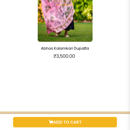
Abhas Kalamkari Dupatta
₹3,500.00
ADD TO CART
QUICK PRODUCT LINKS