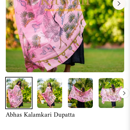
Abhas Kalamkari Dupatta