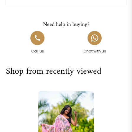
Need help in buying?
Call us
Chat with us
Shop from recently viewed