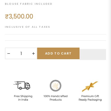
BLOUSE FABRIC INCLUDED
₹3,500.00
Regular
price
INCLUSIVE OF ALL TAXES
−
+
ADD TO CART