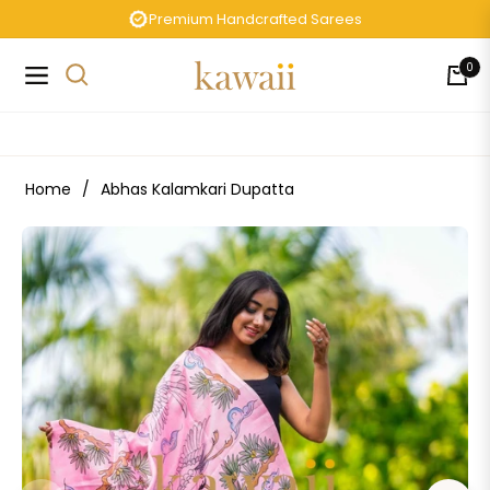
Premium Handcrafted Sarees
0
Navigation
Cart
Home
/
Abhas Kalamkari Dupatta