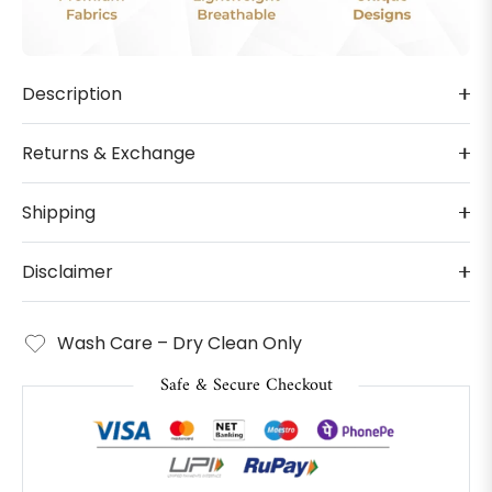
Description
Returns & Exchange
Shipping
Disclaimer
Wash Care – Dry Clean Only
Safe & Secure Checkout