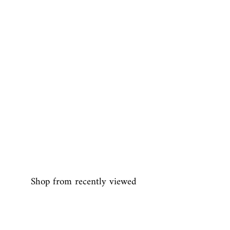
Shop from recently viewed