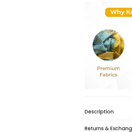
Description
Returns & Exchan