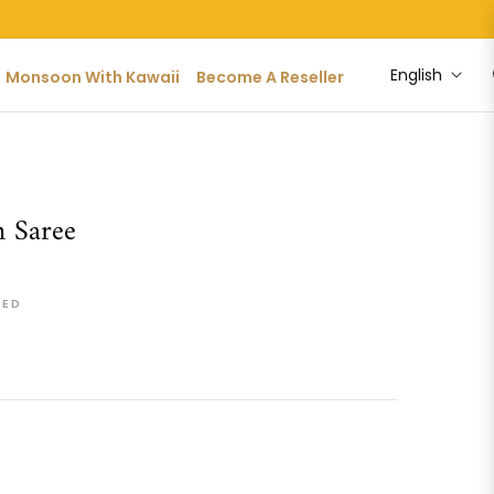
English
Monsoon With Kawaii
Become A Reseller
 Saree
DED