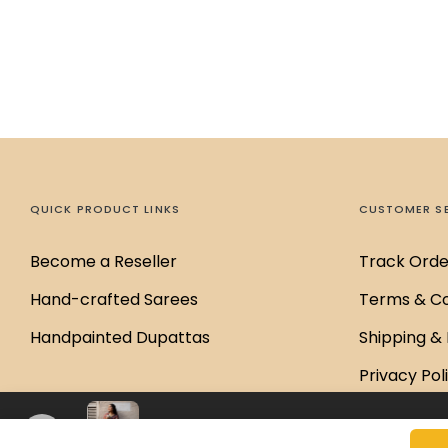
QUICK PRODUCT LINKS
CUSTOMER S
Become a Reseller
Track Orde
Hand-crafted Sarees
Terms & Co
Handpainted Dupattas
Shipping & 
Privacy Pol
Disclaimer 
Chandra Ajrakh Saree
₹6,000