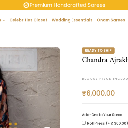
Premium Handcrafted Sarees
s
Celebrities Closet
Wedding Essentials
Onam Sarees
READY TO SHIP
Chandra Ajrakh
BLOUSE PIECE INCLU
₹6,000.00
Regular
price
Add-Ons to Your Saree:
Roll Press (+ ₹ 300.00)