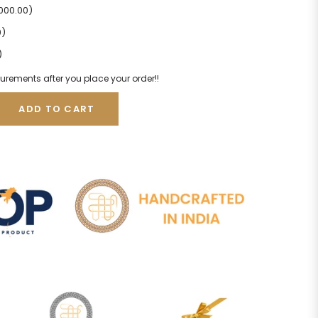
2000.00)
0)
)
urements after you place your order!!
ADD TO CART