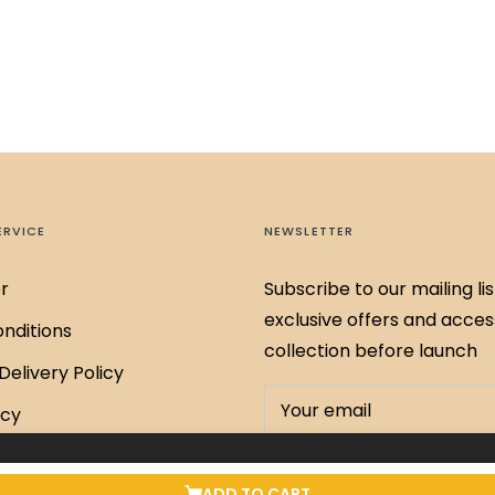
ERVICE
NEWSLETTER
r
Subscribe to our mailing lis
exclusive offers and acces
nditions
collection before launch
Delivery Policy
Your email
icy
Policy
.00
SUBSCRIBE
ADD TO CART