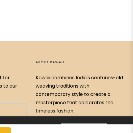
ABOUT KAWAII
t for
Kawaii combines India's centuries-old
s to our
weaving traditions with
contemporary style to create a
masterpiece that celebrates the
timeless fashion.
79768-59326
ADD TO CART
Kawaiibychitrabahar@gmail.com