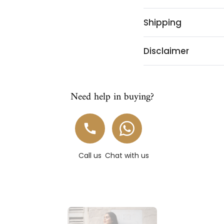
Shipping
Disclaimer
Need help in buying?
Call us
Chat with us