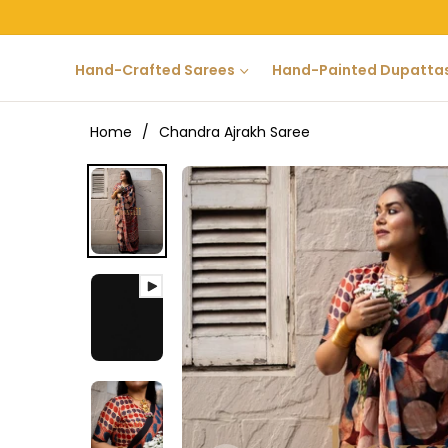
Hand-Crafted Sarees
Hand-Painted Dupatta
Home
/
Chandra Ajrakh Saree