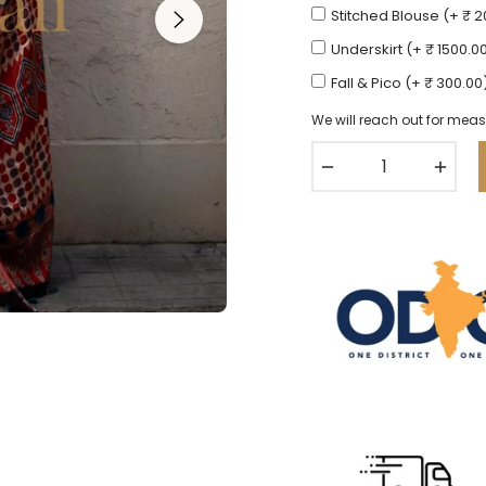
Stitched Blouse (+ ₹ 
Underskirt (+ ₹ 1500.0
Fall & Pico (+ ₹ 300.00
We will reach out for meas
−
+