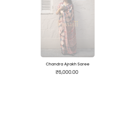
Chandra Ajrakh Saree
₹6,000.00