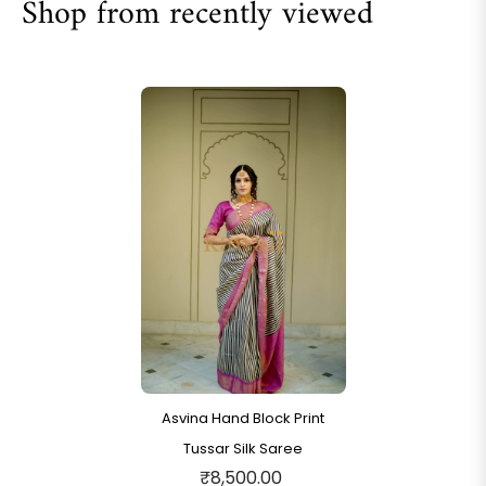
Shop from recently viewed
Asvina Hand Block Print
Tussar Silk Saree
₹8,500.00