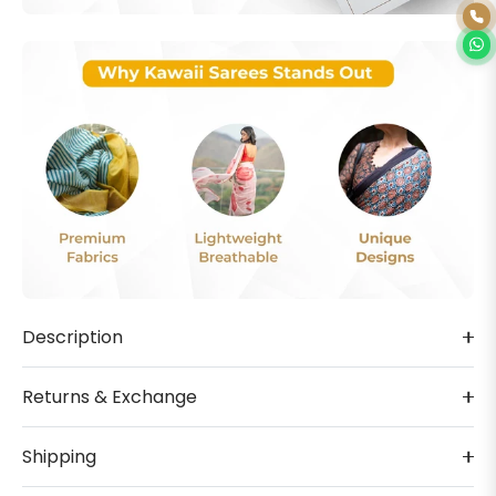
Description
Returns & Exchange
Shipping