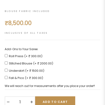
BLOUSE FABRIC INCLUDED
₹8,500.00
Regular
price
INCLUSIVE OF ALL TAXES
Add-Ons to Your Saree:
Roll Press (+ ₹ 300.00)
Stitched Blouse (+ ₹ 2000.00)
Underskirt (+ ₹ 1500.00)
Fall & Pico (+ ₹ 300.00)
We will reach out for measurements after you place your order!!
−
+
ADD TO CART