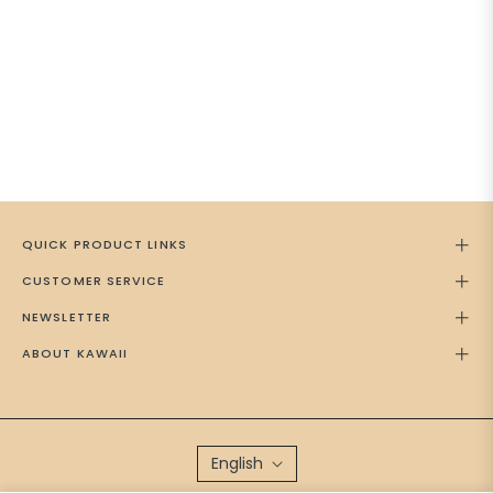
QUICK PRODUCT LINKS
CUSTOMER SERVICE
NEWSLETTER
ABOUT KAWAII
English