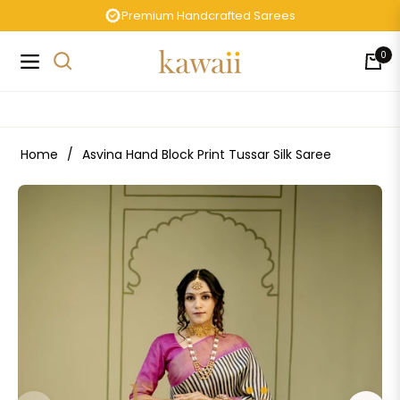
Premium Handcrafted Sarees
0
Navigation
Cart
Home
/
Asvina Hand Block Print Tussar Silk Saree