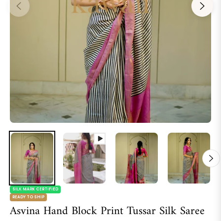
SILK MARK CERTIFIED
READY TO SHIP
Asvina Hand Block Print Tussar Silk Saree