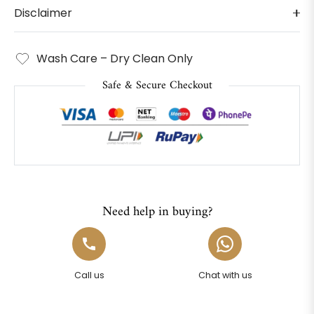
Disclaimer
Wash Care – Dry Clean Only
Safe & Secure Checkout
Need help in buying?
Call us
Chat with us