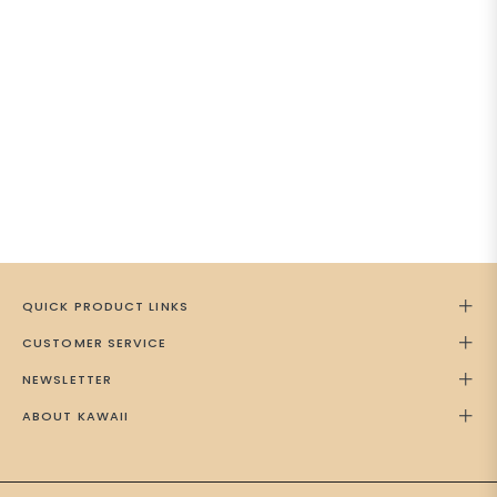
QUICK PRODUCT LINKS
CUSTOMER SERVICE
NEWSLETTER
ABOUT KAWAII