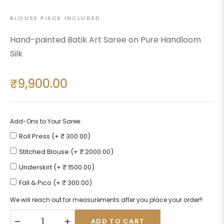
BLOUSE PIECE INCLUDED
Hand-painted Batik Art Saree on Pure Handloom
Silk
₹9,900.00
Regular
price
Add-Ons to Your Saree:
Roll Press (+ ₹ 300.00)
Stitched Blouse (+ ₹ 2000.00)
Underskirt (+ ₹ 1500.00)
Fall & Pico (+ ₹ 300.00)
We will reach out for measurements after you place your order!!
−
+
ADD TO CART