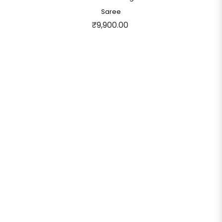
Saree
₹9,900.00