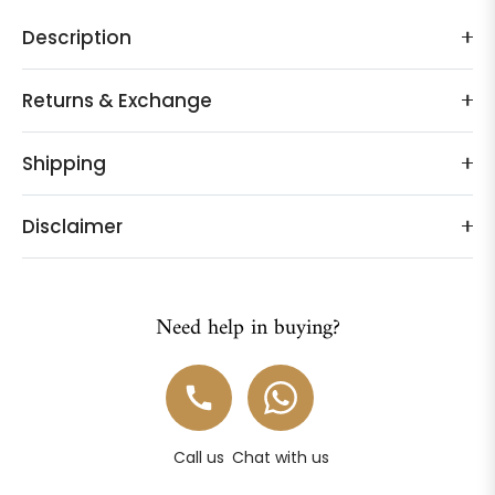
Description
Returns & Exchange
Shipping
Disclaimer
Need help in buying?
Call us
Chat with us