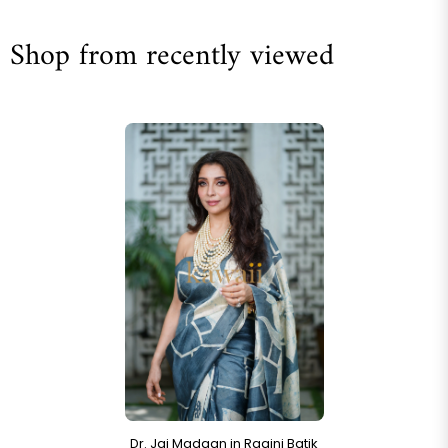
Shop from recently viewed
Dr. Jai Madaan in Ragini Batik