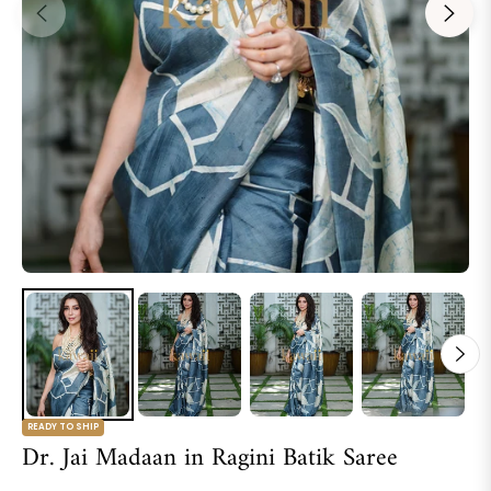
READY TO SHIP
Dr. Jai Madaan in Ragini Batik Saree