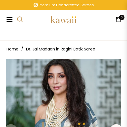
Premium Handcrafted Sarees
0
Navigation
Cart
Home
/
Dr. Jai Madaan in Ragini Batik Saree