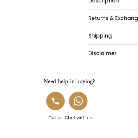
Description
Returns & Exchan
Shipping
Disclaimer
Need help in buying?
Call us
Chat with us