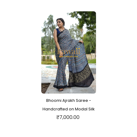
Bhoomi Ajrakh Saree -
Handcrafted on Modal Silk
₹7,000.00