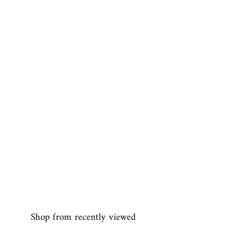
Shop from recently viewed