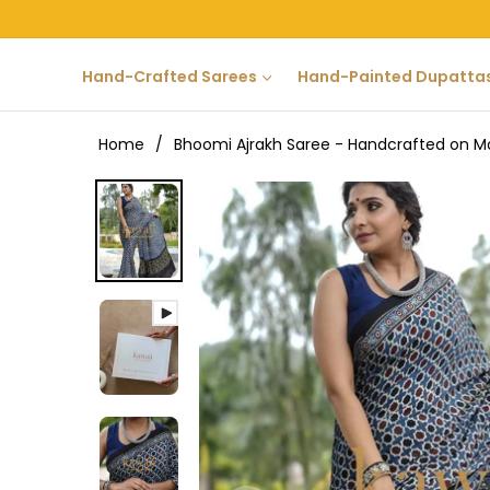
Hand-Crafted Sarees
Hand-Painted Dupatta
Home
/
Bhoomi Ajrakh Saree - Handcrafted on Mo