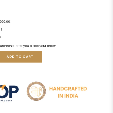
2000.00)
0)
)
urements after you place your order!!
ADD TO CART