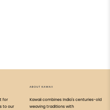
ABOUT KAWAII
t for
Kawaii combines India's centuries-old
s to our
weaving traditions with