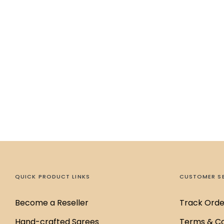
QUICK PRODUCT LINKS
CUSTOMER S
Become a Reseller
Track Orde
Hand-crafted Sarees
Terms & Co