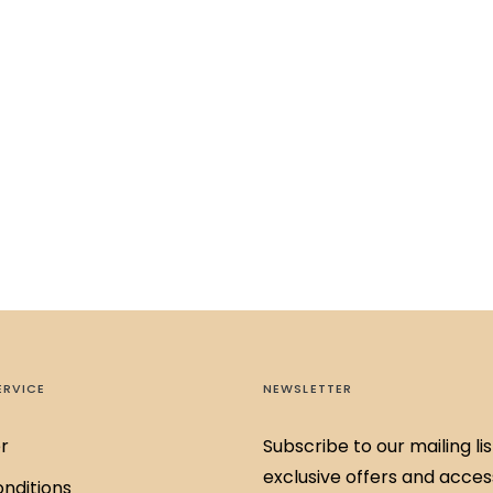
ERVICE
NEWSLETTER
r
Subscribe to our mailing lis
exclusive offers and acces
nditions