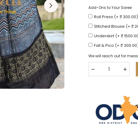
Add-Ons to Your Saree:
Roll Press (+ ₹ 300.00)
Stitched Blouse (+ ₹ 
Underskirt (+ ₹ 1500.0
Fall & Pico (+ ₹ 300.00
We will reach out for meas
−
+