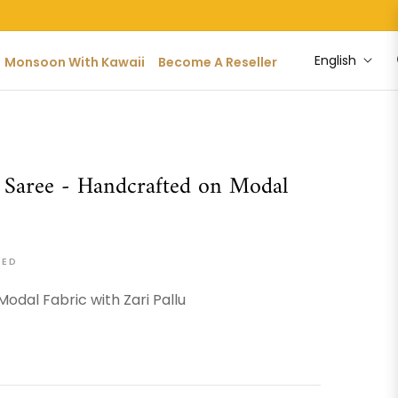
English
Monsoon With Kawaii
Become A Reseller
 Saree - Handcrafted on Modal
DED
Modal Fabric with Zari Pallu