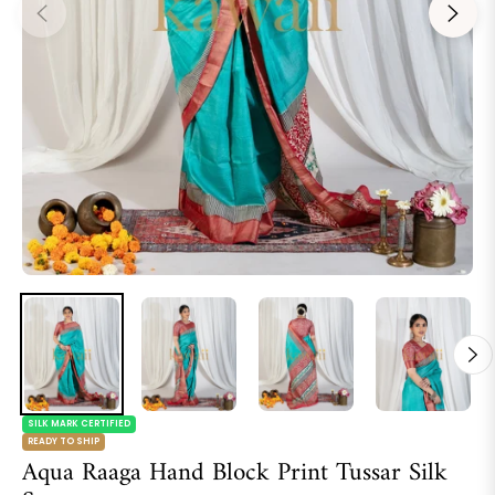
SILK MARK CERTIFIED
READY TO SHIP
Aqua Raaga Hand Block Print Tussar Silk