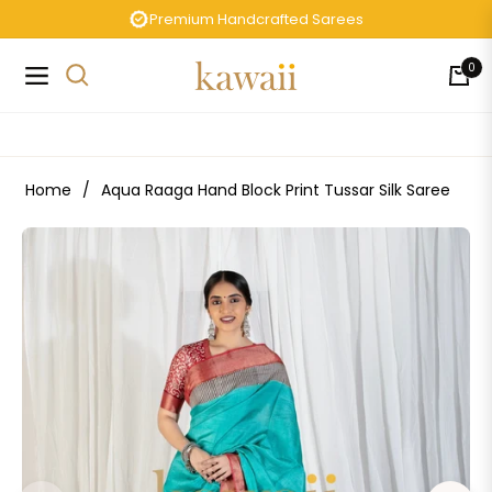
Premium Handcrafted Sarees
0
Navigation
Cart
Home
/
Aqua Raaga Hand Block Print Tussar Silk Saree