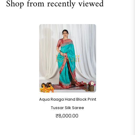
Shop from recently viewed
Aqua Raaga Hand Block Print
Tussar Silk Saree
₹8,000.00