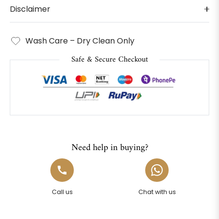
Disclaimer
Wash Care – Dry Clean Only
Safe & Secure Checkout
Need help in buying?
Call us
Chat with us