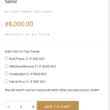
Saree
BLOUSE FABRIC INCLUDED
₹8,000.00
Regular
price
INCLUSIVE OF ALL TAXES
Add-Ons to Your Saree:
Roll Press (+ ₹ 300.00)
Stitched Blouse (+ ₹ 2000.00)
Underskirt (+ ₹ 1500.00)
Fall & Pico (+ ₹ 300.00)
We will reach out for measurements after you place your order!!
−
+
ADD TO CART