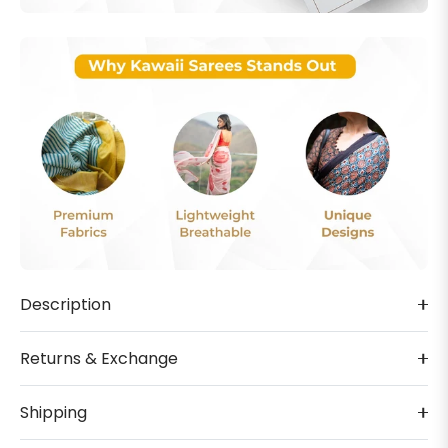
Description
Returns & Exchange
Shipping