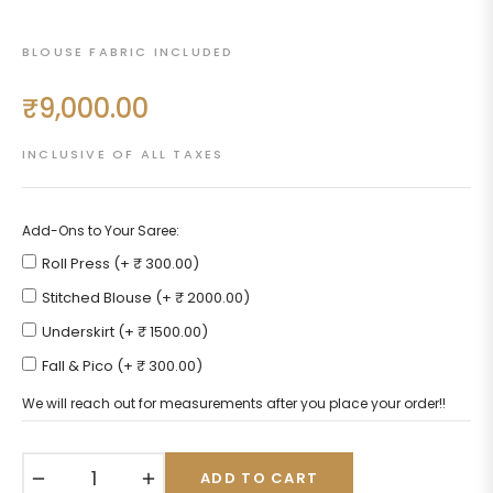
BLOUSE FABRIC INCLUDED
₹9,000.00
Regular
price
INCLUSIVE OF ALL TAXES
Add-Ons to Your Saree:
Roll Press (+ ₹ 300.00)
Stitched Blouse (+ ₹ 2000.00)
Underskirt (+ ₹ 1500.00)
Fall & Pico (+ ₹ 300.00)
We will reach out for measurements after you place your order!!
−
+
ADD TO CART