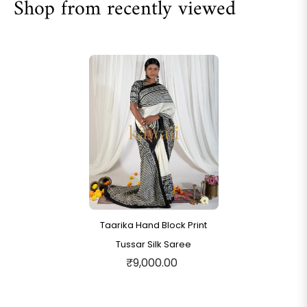
Shop from recently viewed
Taarika Hand Block Print
Tussar Silk Saree
₹9,000.00