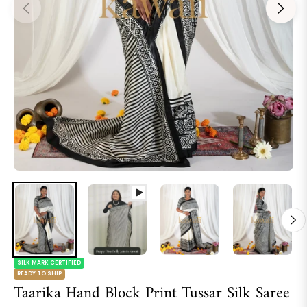
SILK MARK CERTIFIED
READY TO SHIP
Taarika Hand Block Print Tussar Silk Saree