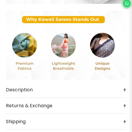
Description
Returns & Exchange
Shipping