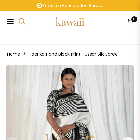
Premium Handcrafted Sarees
0
Navigation
Cart
Home
/
Taarika Hand Block Print Tussar Silk Saree