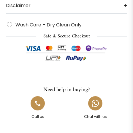
Disclaimer
Wash Care – Dry Clean Only
Safe & Secure Checkout
Need help in buying?
Call us
Chat with us