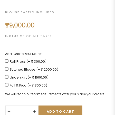
BLOUSE FABRIC INCLUDED
₹9,000.00
Regular
price
INCLUSIVE OF ALL TAXES
Add-Ons to Your Saree:
Roll Press (+ ₹ 300.00)
Stitched Blouse (+ ₹ 2000.00)
Underskirt (+ ₹ 1500.00)
Fall & Pico (+ ₹ 300.00)
We will reach out for measurements after you place your order!!
−
+
ADD TO CART