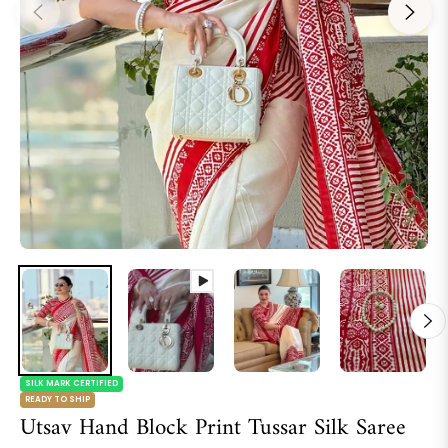
SILK MARK CERTIFIED
READY TO SHIP
Utsav Hand Block Print Tussar Silk Saree