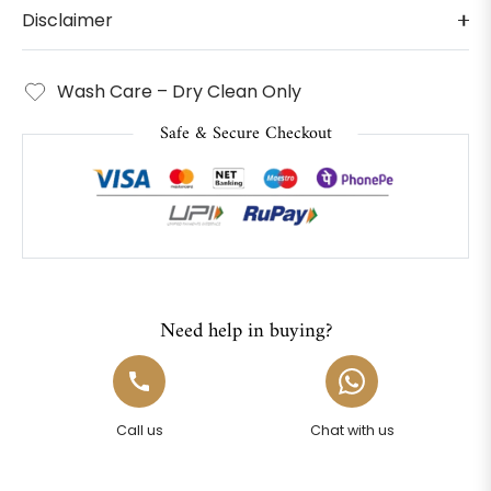
Disclaimer
Wash Care – Dry Clean Only
Safe & Secure Checkout
Need help in buying?
Call us
Chat with us