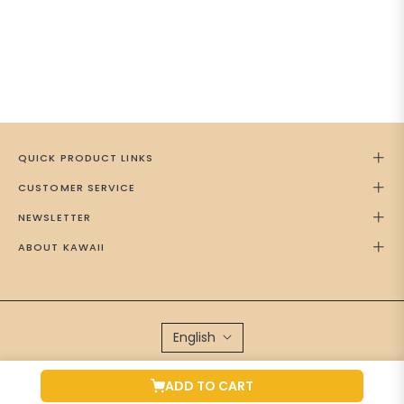
QUICK PRODUCT LINKS
CUSTOMER SERVICE
NEWSLETTER
ABOUT KAWAII
English
Brand Managed by
Green Cap Media
ADD TO CART