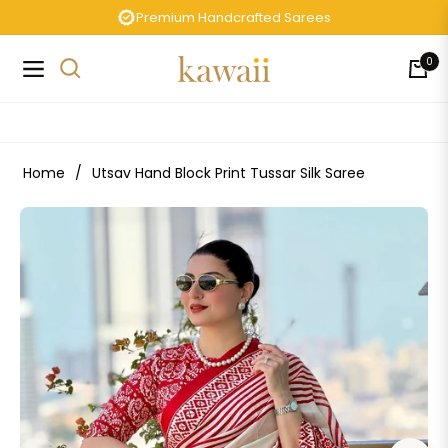
Premium Handcrafted Sarees
0
Navigation
Cart
Home
/
Utsav Hand Block Print Tussar Silk Saree