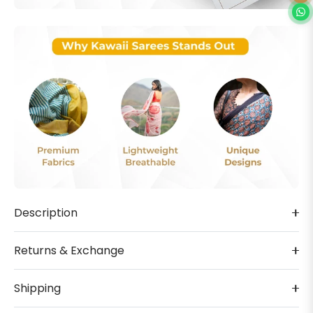
Description
Returns & Exchange
Shipping