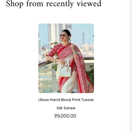
Shop from recently viewed
Utsav Hand Block Print Tussar
Silk Saree
₹9,000.00