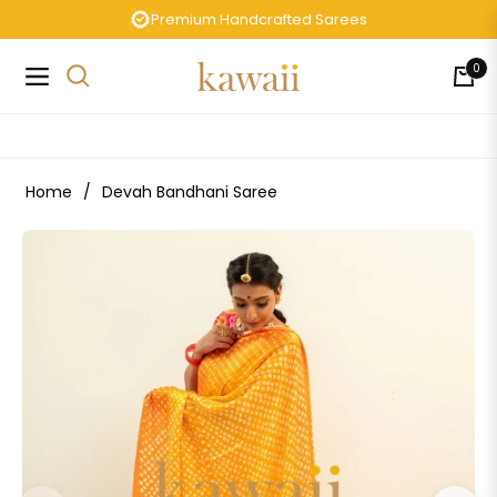
Premium Handcrafted Sarees
0
Navigation
Cart
Home
/
Devah Bandhani Saree