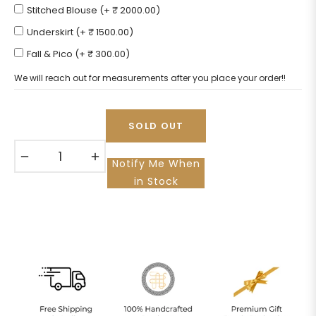
Stitched Blouse (+ ₹ 2000.00)
Underskirt (+ ₹ 1500.00)
Fall & Pico (+ ₹ 300.00)
We will reach out for measurements after you place your order!!
SOLD OUT
−
+
Notify Me When
in Stock