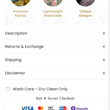
Description
Returns & Exchange
Shipping
Disclaimer
Wash Care – Dry Clean Only
Safe & Secure Checkout