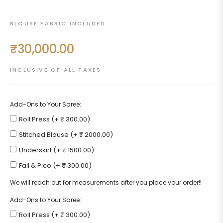
BLOUSE FABRIC INCLUDED
₹30,000.00
Regular
price
INCLUSIVE OF ALL TAXES
Add-Ons to Your Saree:
Roll Press (+ ₹ 300.00)
Stitched Blouse (+ ₹ 2000.00)
Underskirt (+ ₹ 1500.00)
Fall & Pico (+ ₹ 300.00)
We will reach out for measurements after you place your order!!
Add-Ons to Your Saree:
Roll Press (+ ₹ 300.00)