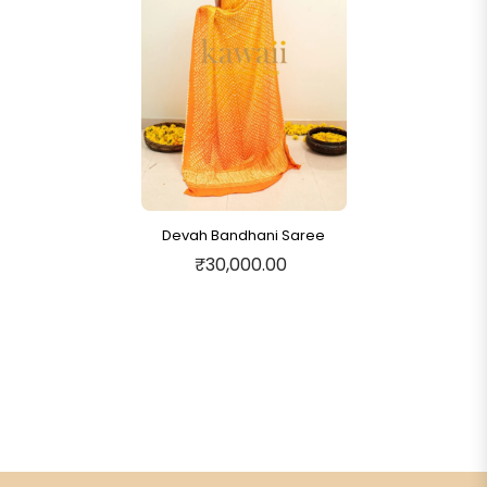
Devah Bandhani Saree
₹30,000.00