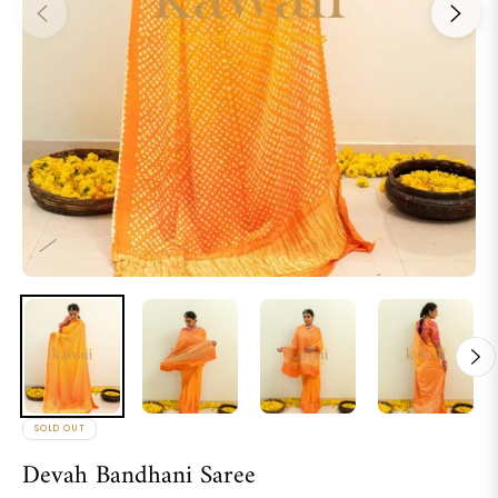
SOLD OUT
Devah Bandhani Saree