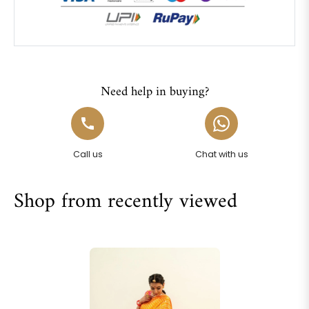
Need help in buying?
Call us
Chat with us
Shop from recently viewed