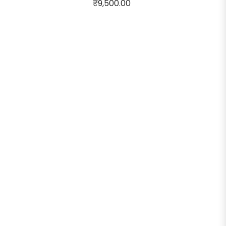
₹9,500.00