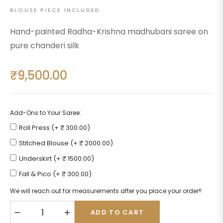
BLOUSE PIECE INCLUDED
Hand-painted Radha-Krishna madhubani saree on
pure chanderi silk
₹9,500.00
Regular
price
Add-Ons to Your Saree:
Roll Press (+ ₹ 300.00)
Stitched Blouse (+ ₹ 2000.00)
Underskirt (+ ₹ 1500.00)
Fall & Pico (+ ₹ 300.00)
We will reach out for measurements after you place your order!!
−
+
ADD TO CART