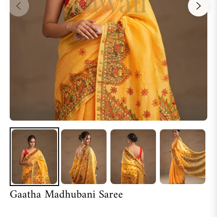
Gaatha Madhubani Saree