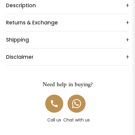
Description
Returns & Exchange
Shipping
Disclaimer
Need help in buying?
Call us
Chat with us