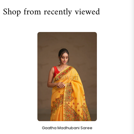
Shop from recently viewed
Gaatha Madhubani Saree