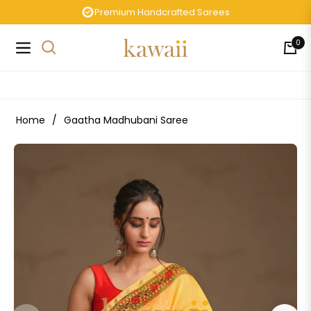
Premium Handcrafted Sarees
0
Navigation
Cart
Home
/
Gaatha Madhubani Saree