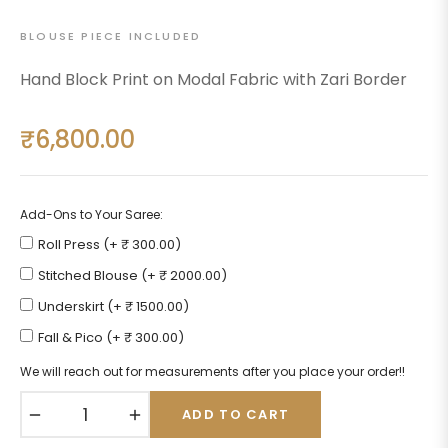
BLOUSE PIECE INCLUDED
Hand Block Print on Modal Fabric with Zari Border
₹6,800.00
Regular
price
Add-Ons to Your Saree:
Roll Press (+ ₹ 300.00)
Stitched Blouse (+ ₹ 2000.00)
Underskirt (+ ₹ 1500.00)
Fall & Pico (+ ₹ 300.00)
We will reach out for measurements after you place your order!!
−
+
ADD TO CART