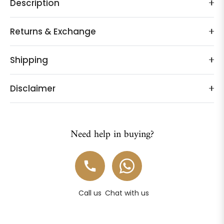
Description
Returns & Exchange
Shipping
Disclaimer
Need help in buying?
Call us
Chat with us