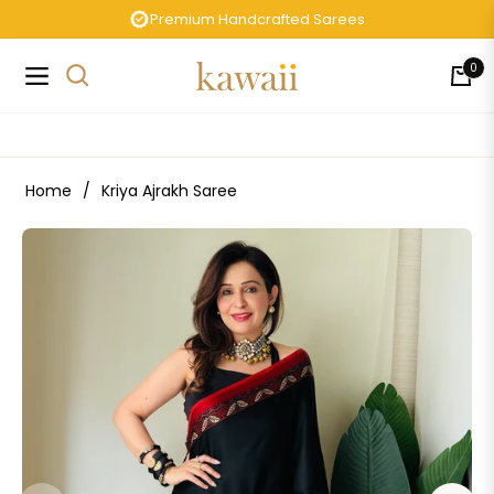
Premium Handcrafted Sarees
0
Navigation
Cart
Home
/
Kriya Ajrakh Saree