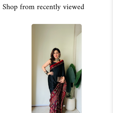
Shop from recently viewed