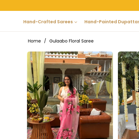
Hand-Crafted Sarees
Hand-Painted Dupatta
Home
/
Gulaabo Floral Saree