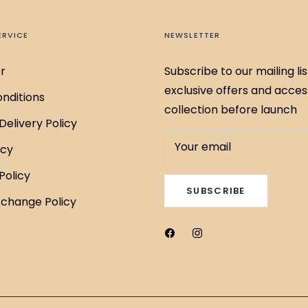
ERVICE
NEWSLETTER
r
Subscribe to our mailing lis
exclusive offers and acces
nditions
collection before launch
Delivery Policy
Your email
icy
Policy
SUBSCRIBE
xchange Policy