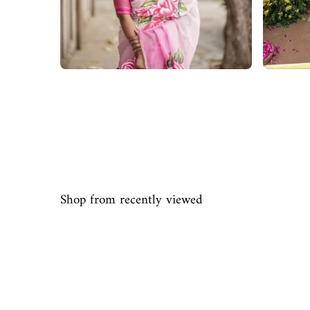
Shop from recently viewed