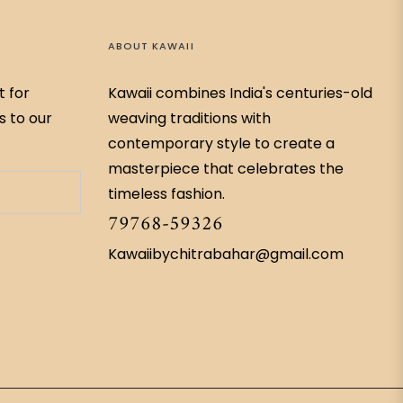
ABOUT KAWAII
t for
Kawaii combines India's centuries-old
s to our
weaving traditions with
contemporary style to create a
masterpiece that celebrates the
timeless fashion.
79768-59326
Kawaiibychitrabahar@gmail.com