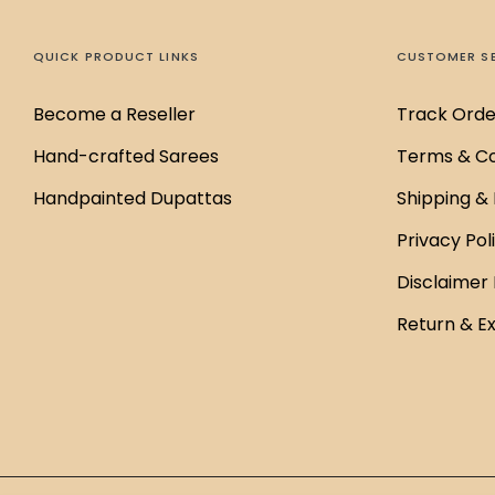
QUICK PRODUCT LINKS
CUSTOMER S
Become a Reseller
Track Orde
Hand-crafted Sarees
Terms & Co
Handpainted Dupattas
Shipping & 
Privacy Pol
Disclaimer 
Return & E