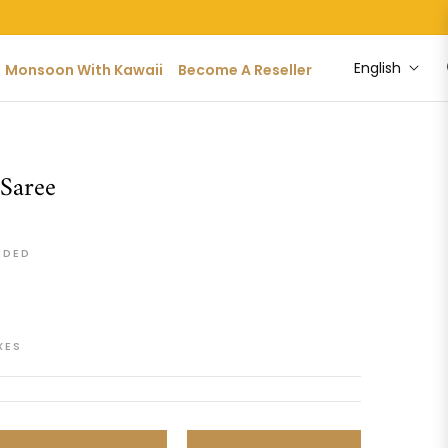
English
Monsoon With Kawaii
Become A Reseller
 Saree
UDED
XES