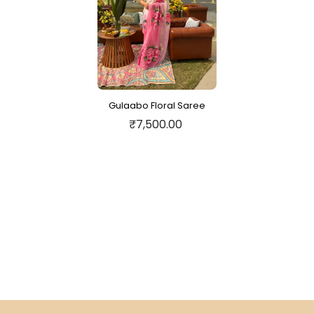
Gulaabo Floral Saree
₹7,500.00