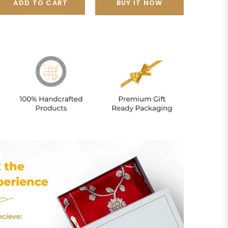
ADD TO CART
BUY IT NOW