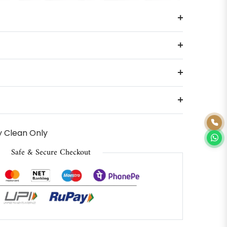
 Clean Only
Safe & Secure Checkout