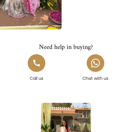
Need help in buying?
Call us
Chat with us