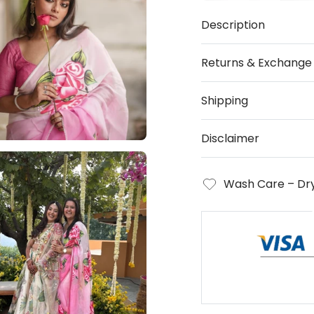
Description
Returns & Exchange
Shipping
Disclaimer
Wash Care – Dry