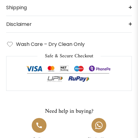
Shipping
Disclaimer
Wash Care – Dry Clean Only
Safe & Secure Checkout
Need help in buying?