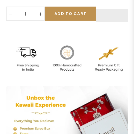
−
+
ADD TO CART