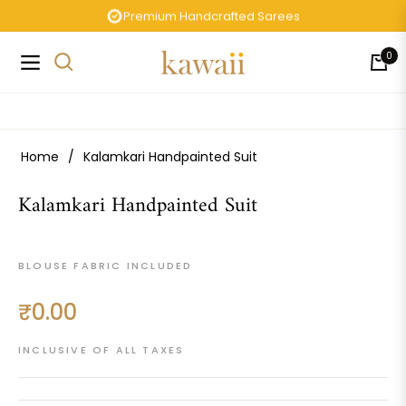
Premium Handcrafted Sarees
0
Navigation
Cart
Home
/
Kalamkari Handpainted Suit
Kalamkari Handpainted Suit
BLOUSE FABRIC INCLUDED
₹0.00
Regular
price
INCLUSIVE OF ALL TAXES