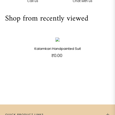
Call us
Chat with us
Shop from recently viewed
Kalamkari Handpainted Suit
₹0.00
QUICK PRODUCT LINKS