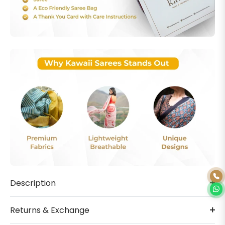
Description
Returns & Exchange