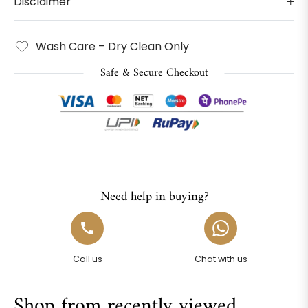
Disclaimer
Wash Care – Dry Clean Only
Safe & Secure Checkout
Need help in buying?
Call us
Chat with us
Shop from recently viewed