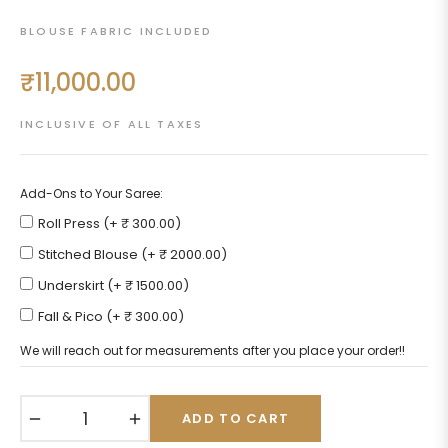
BLOUSE FABRIC INCLUDED
₹11,000.00
Regular
price
INCLUSIVE OF ALL TAXES
Add-Ons to Your Saree:
Roll Press (+ ₹ 300.00)
Stitched Blouse (+ ₹ 2000.00)
Underskirt (+ ₹ 1500.00)
Fall & Pico (+ ₹ 300.00)
We will reach out for measurements after you place your order!!
−
+
ADD TO CART