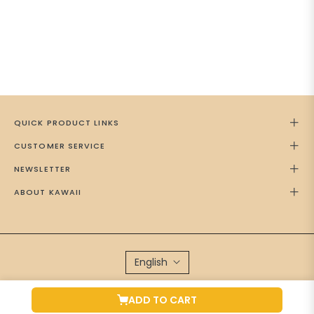
QUICK PRODUCT LINKS
CUSTOMER SERVICE
NEWSLETTER
ABOUT KAWAII
English
Brand Managed by
Green Cap Media
ADD TO CART