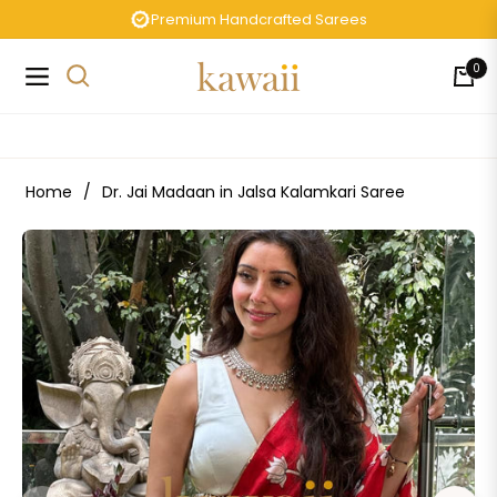
Premium Handcrafted Sarees
0
Navigation
Cart
Home
/
Dr. Jai Madaan in Jalsa Kalamkari Saree