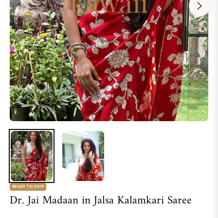
READY TO SHIP
Dr. Jai Madaan in Jalsa Kalamkari Saree