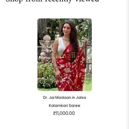
Dr. Jai Madaan in Jalsa
Kalamkari Saree
₹11,000.00