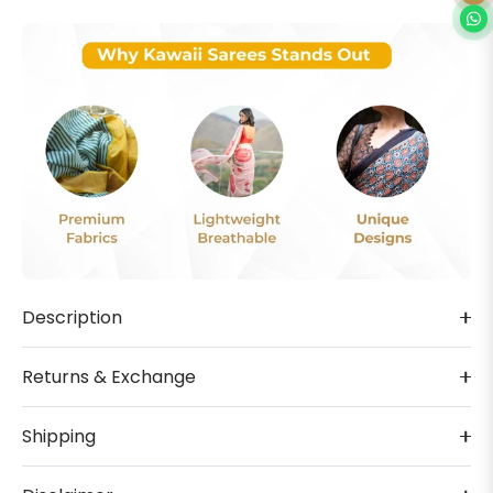
Description
Returns & Exchange
Shipping