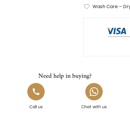
Wash Care – Dry
Need help in buying?
Call us
Chat with us