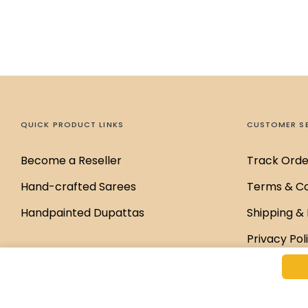
QUICK PRODUCT LINKS
CUSTOMER S
Become a Reseller
Track Orde
Hand-crafted Sarees
Terms & Co
Handpainted Dupattas
Shipping & 
Privacy Pol
Disclaimer 
Return & E