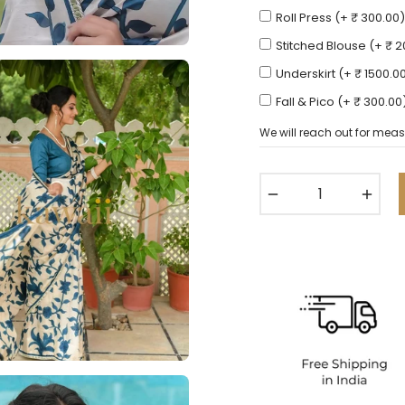
Roll Press (+ ₹ 300.00)
Stitched Blouse (+ ₹ 
Underskirt (+ ₹ 1500.0
Fall & Pico (+ ₹ 300.00
We will reach out for meas
−
+