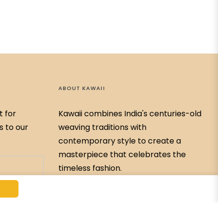
ABOUT KAWAII
t for
Kawaii combines India's centuries-old
s to our
weaving traditions with
contemporary style to create a
masterpiece that celebrates the
timeless fashion.
79768-59326
Kawaiibychitrabahar@gmail.com