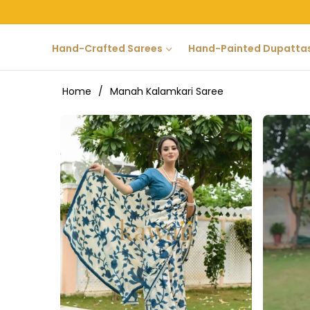
Hand-Crafted Sarees
Hand-Painted Dupatta
Home
/
Manah Kalamkari Saree