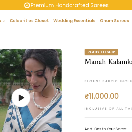
Premium Handcrafted Sarees
s
Celebrities Closet
Wedding Essentials
Onam Sarees
READY TO SHIP
Manah Kalamka
BLOUSE FABRIC INCL
₹11,000.00
Regular
price
INCLUSIVE OF ALL TA
Add-Ons to Your Saree: