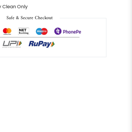
 Clean Only
Safe & Secure Checkout