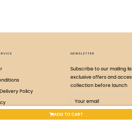
ERVICE
NEWSLETTER
r
Subscribe to our mailing lis
exclusive offers and acces
nditions
collection before launch
Delivery Policy
Your email
icy
Policy
ADD TO CART
SUBSCRIBE
xchange Policy