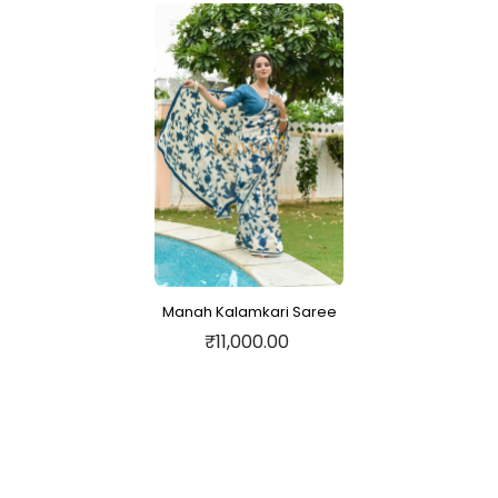
Manah Kalamkari Saree
₹11,000.00