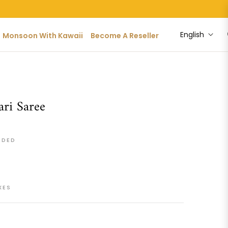
English
Monsoon With Kawaii
Become A Reseller
ri Saree
UDED
XES