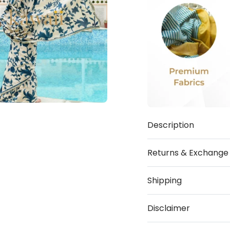
Description
Returns & Exchange
Shipping
Disclaimer