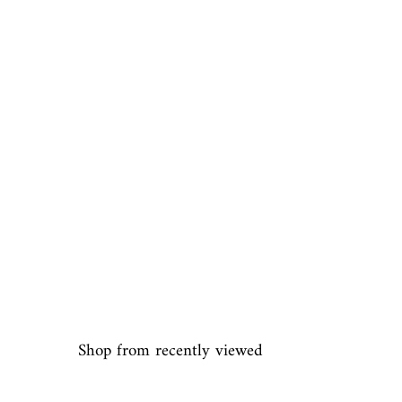
Shop from recently viewed