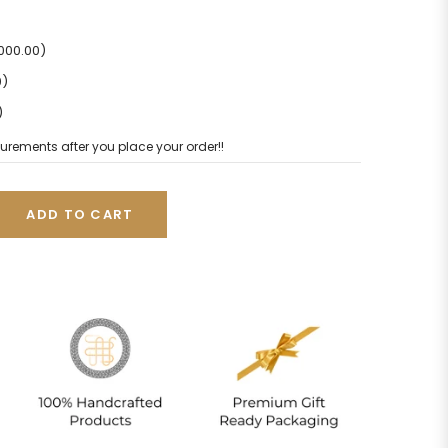
2000.00)
0)
)
urements after you place your order!!
ADD TO CART