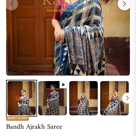
READY TO SHIP
Bandh Ajrakh Saree