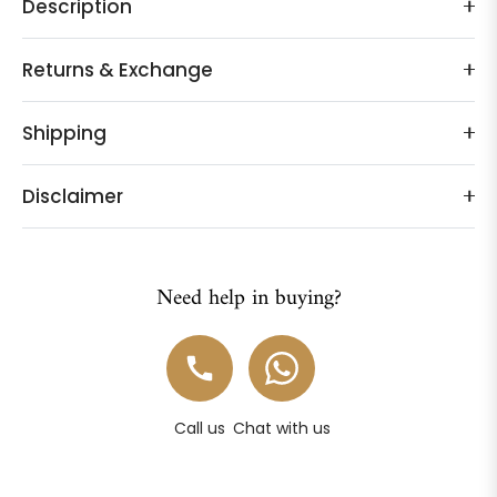
Description
Returns & Exchange
Shipping
Disclaimer
Need help in buying?
Call us
Chat with us