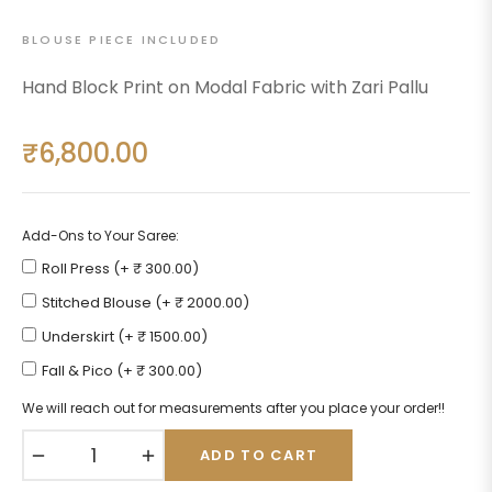
BLOUSE PIECE INCLUDED
Hand Block Print on Modal Fabric with Zari Pallu
₹6,800.00
Regular
price
Add-Ons to Your Saree:
Roll Press (+ ₹ 300.00)
Stitched Blouse (+ ₹ 2000.00)
Underskirt (+ ₹ 1500.00)
Fall & Pico (+ ₹ 300.00)
We will reach out for measurements after you place your order!!
−
+
ADD TO CART