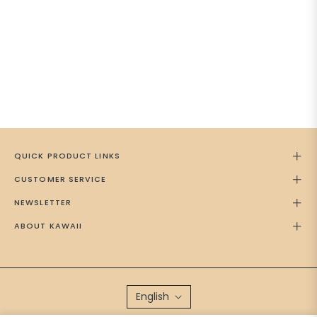
QUICK PRODUCT LINKS
CUSTOMER SERVICE
NEWSLETTER
ABOUT KAWAII
English