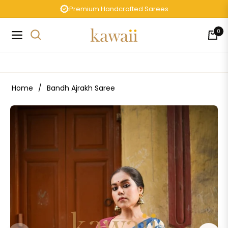
Premium Handcrafted Sarees
0
Navigation
Cart
Home
/
Bandh Ajrakh Saree