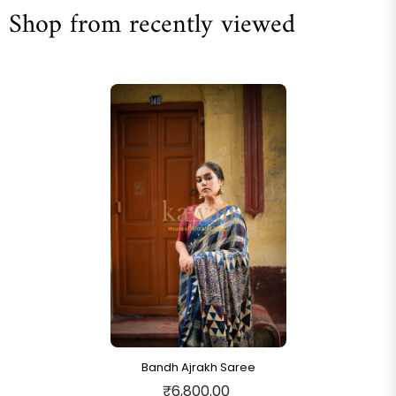
Shop from recently viewed
Bandh Ajrakh Saree
₹6,800.00