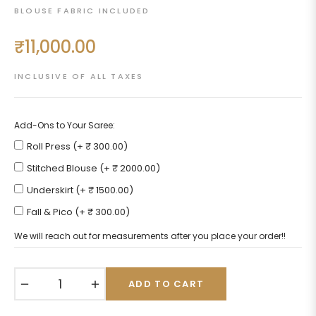
BLOUSE FABRIC INCLUDED
₹11,000.00
Regular
price
INCLUSIVE OF ALL TAXES
Add-Ons to Your Saree:
Roll Press (+ ₹ 300.00)
Stitched Blouse (+ ₹ 2000.00)
Underskirt (+ ₹ 1500.00)
Fall & Pico (+ ₹ 300.00)
We will reach out for measurements after you place your order!!
−
+
ADD TO CART