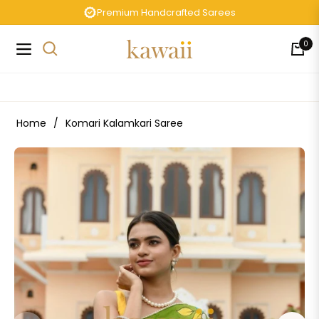
Premium Handcrafted Sarees
0
Navigation
Cart
Home
/
Komari Kalamkari Saree