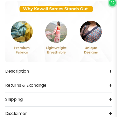
Description
Returns & Exchange
Shipping
Disclaimer