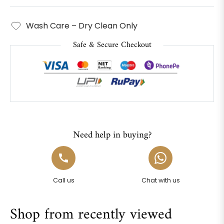
Wash Care – Dry Clean Only
Safe & Secure Checkout
Need help in buying?
Call us
Chat with us
Shop from recently viewed