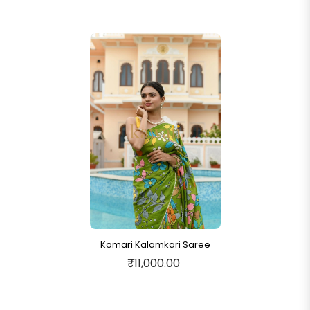
Komari Kalamkari Saree
₹11,000.00