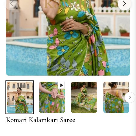
Komari Kalamkari Saree