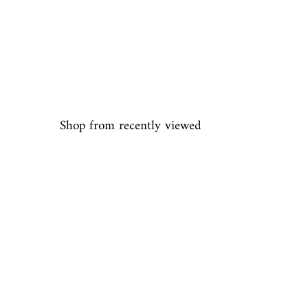
Shop from recently viewed