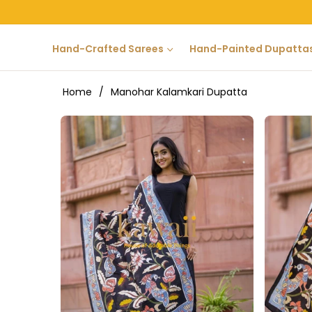
Hand-Crafted Sarees
Hand-Painted Dupatta
Home
/
Manohar Kalamkari Dupatta