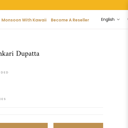
English
Monsoon With Kawaii
Become A Reseller
kari Dupatta
UDED
XES