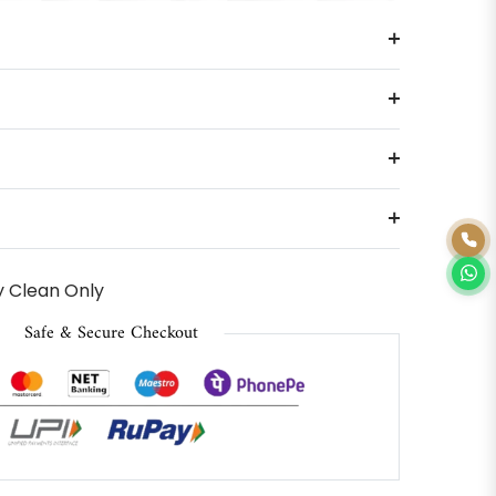
 Clean Only
Safe & Secure Checkout