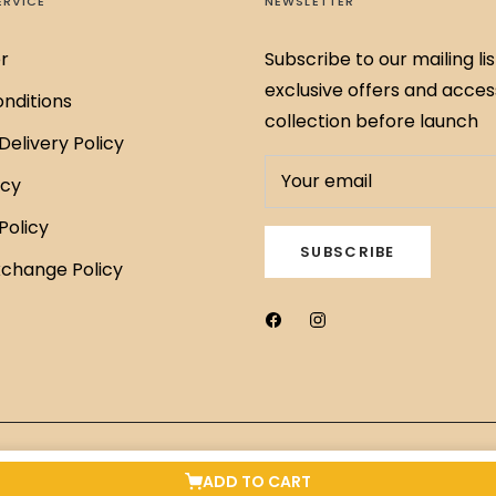
ERVICE
NEWSLETTER
r
Subscribe to our mailing lis
exclusive offers and acces
nditions
collection before launch
Delivery Policy
Your email
icy
Policy
SUBSCRIBE
xchange Policy
ADD TO CART