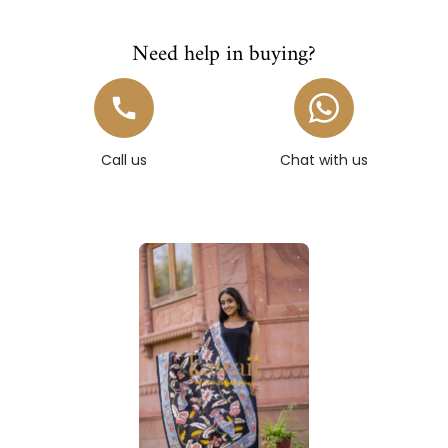
Need help in buying?
Call us
Chat with us