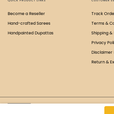
QUICK PRODUCT LINKS
CUSTOMER S
Become a Reseller
Track Orde
Hand-crafted Sarees
Terms & Co
Handpainted Dupattas
Shipping & 
Privacy Pol
Disclaimer 
Return & E
Brand Managed by
Green Cap Media
English