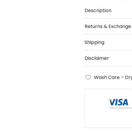
Description
Returns & Exchange
Shipping
Disclaimer
Wash Care – Dry