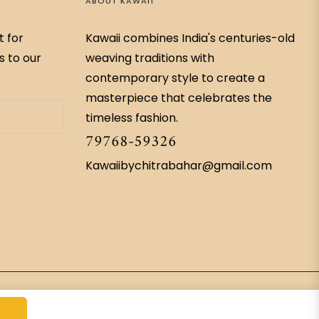
ABOUT KAWAII
t for
Kawaii combines India's centuries-old
s to our
weaving traditions with
contemporary style to create a
masterpiece that celebrates the
timeless fashion.
79768-59326
Kawaiibychitrabahar@gmail.com