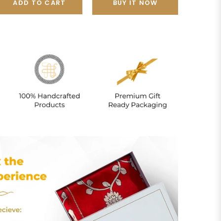
ADD TO CART
BUY IT NOW