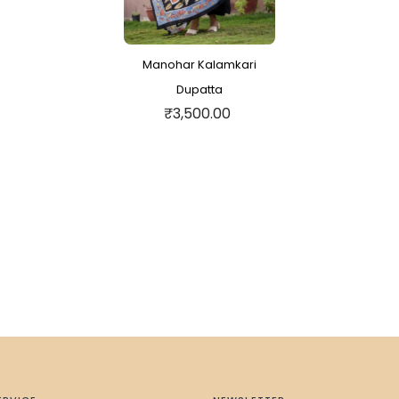
Manohar Kalamkari
Dupatta
₹3,500.00