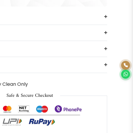
 Clean Only
Safe & Secure Checkout