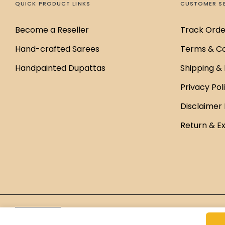
QUICK PRODUCT LINKS
CUSTOMER S
Become a Reseller
Track Orde
Hand-crafted Sarees
Terms & Co
Handpainted Dupattas
Shipping & 
Privacy Pol
Disclaimer 
Return & E
Brand Managed by
Green Cap Media
English