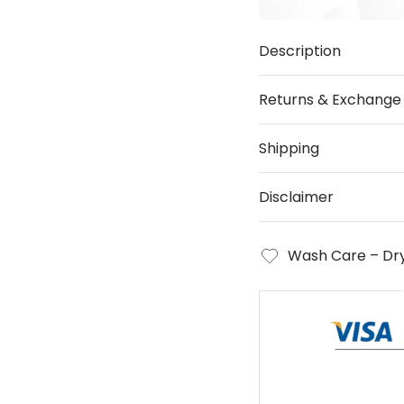
Description
Returns & Exchange
Shipping
Disclaimer
Wash Care – Dry