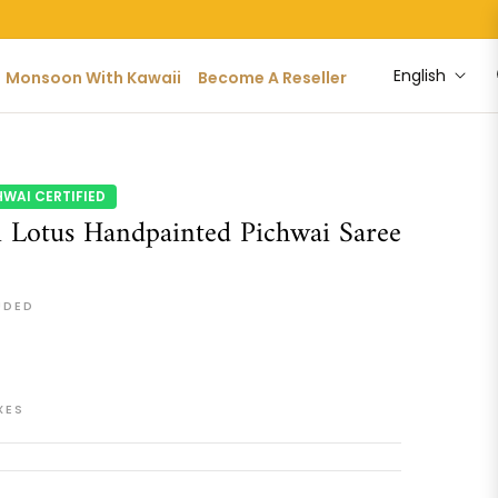
English
Monsoon With Kawaii
Become A Reseller
HWAI CERTIFIED
 Lotus Handpainted Pichwai Saree
UDED
XES