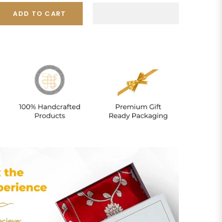
ADD TO CART