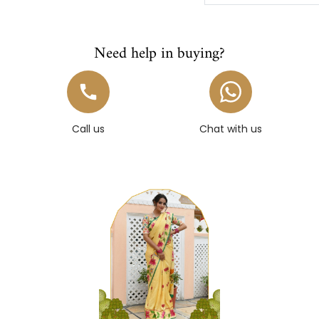
Need help in buying?
Call us
Chat with us