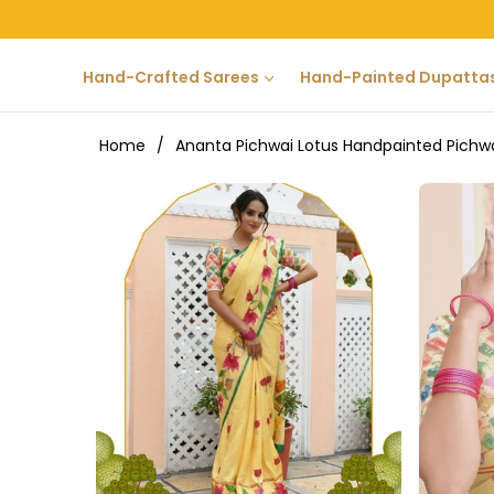
Hand-Crafted Sarees
Hand-Painted Dupatta
Home
/
Ananta Pichwai Lotus Handpainted Pichw