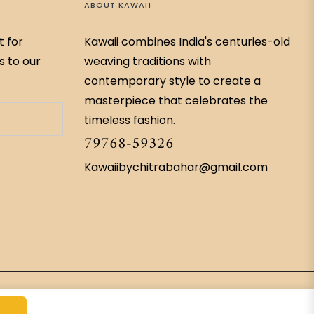
ABOUT KAWAII
t for
Kawaii combines India's centuries-old
s to our
weaving traditions with
contemporary style to create a
masterpiece that celebrates the
timeless fashion.
79768-59326
Kawaiibychitrabahar@gmail.com