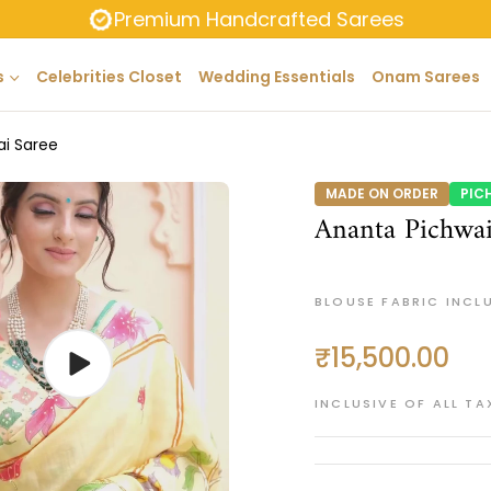
Premium Handcrafted Sarees
s
Celebrities Closet
Wedding Essentials
Onam Sarees
ai Saree
MADE ON ORDER
PIC
Ananta Pichwai
BLOUSE FABRIC INCL
₹15,500.00
Regular
price
INCLUSIVE OF ALL TA