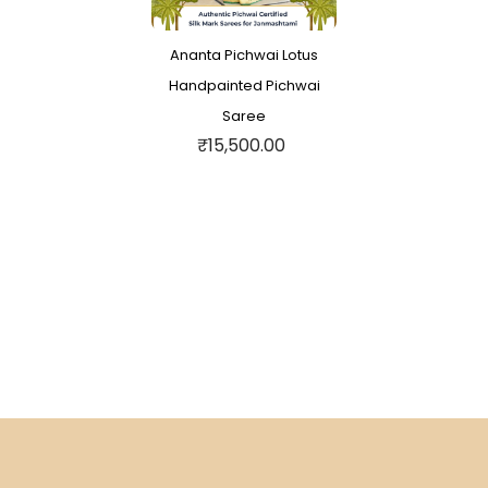
Ananta Pichwai Lotus
Handpainted Pichwai
Saree
₹15,500.00