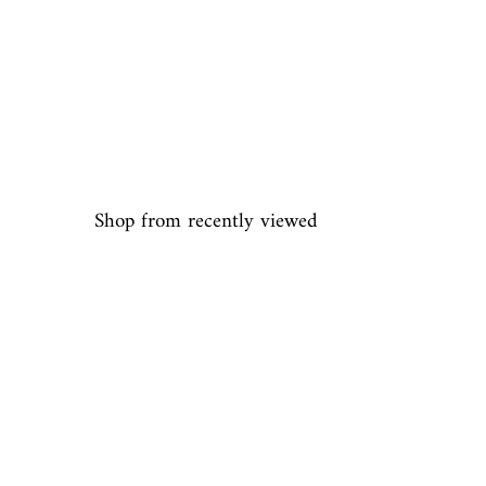
Shop from recently viewed