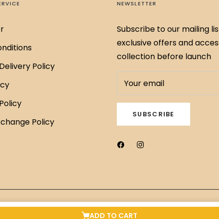
ERVICE
NEWSLETTER
r
Subscribe to our mailing lis
exclusive offers and acces
nditions
collection before launch
Delivery Policy
Your email
icy
Policy
SUBSCRIBE
xchange Policy
ADD TO CART