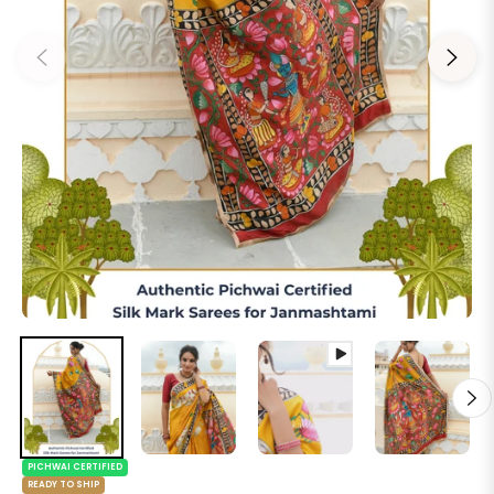
PICHWAI CERTIFIED
READY TO SHIP