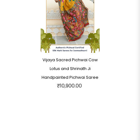
Vijaya Sacred Pichwai Cow
Lotus and Shrinath Ji
Handpainted Pichwai Saree
₹10,900.00