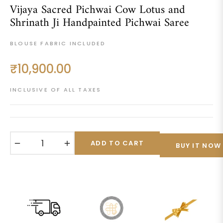
Vijaya Sacred Pichwai Cow Lotus and
Shrinath Ji Handpainted Pichwai Saree
BLOUSE FABRIC INCLUDED
₹10,900.00
Regular
price
INCLUSIVE OF ALL TAXES
−
+
ADD TO CART
BUY IT NOW