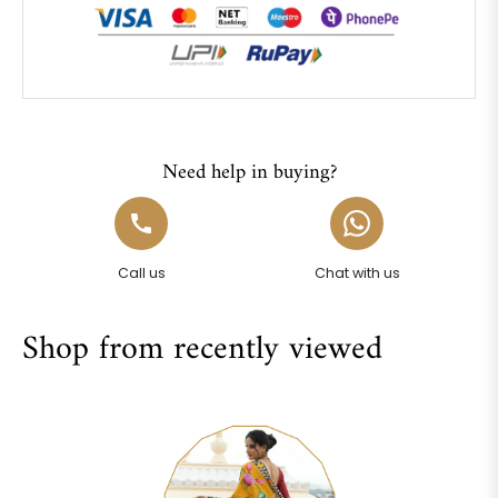
Need help in buying?
Call us
Chat with us
Shop from recently viewed