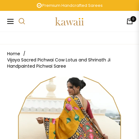
Premium Handcrafted Sarees
0
Navigation
Cart
Home
/
Vijaya Sacred Pichwai Cow Lotus and Shrinath Ji
Handpainted Pichwai Saree