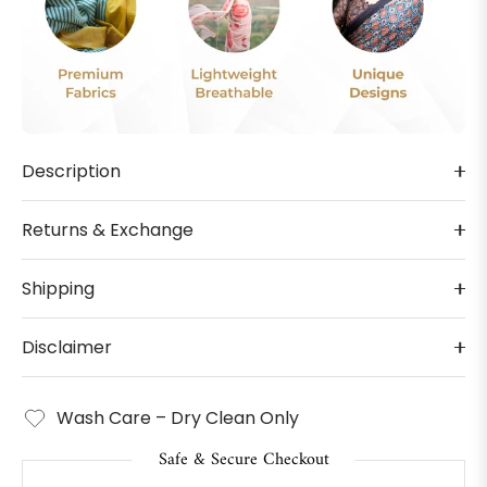
Description
Returns & Exchange
Shipping
Disclaimer
Wash Care – Dry Clean Only
Safe & Secure Checkout