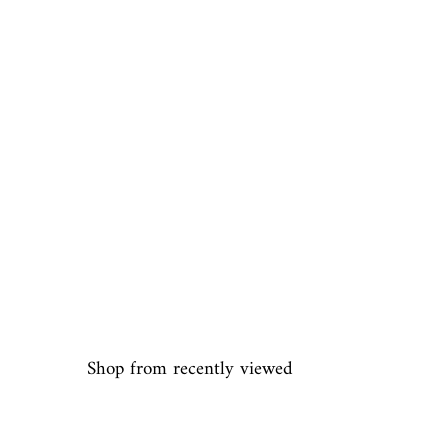
Shop from recently viewed