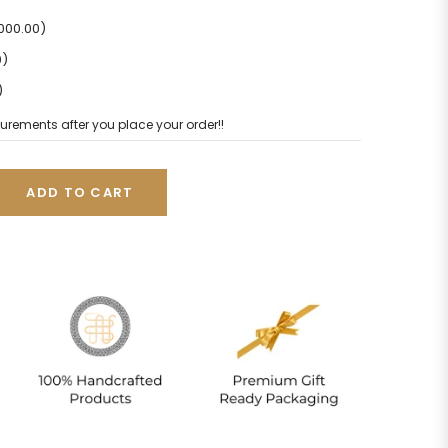
2000.00)
0)
)
urements after you place your order!!
ADD TO CART