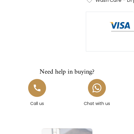
Wash Care – Dry
Need help in buying?
Call us
Chat with us