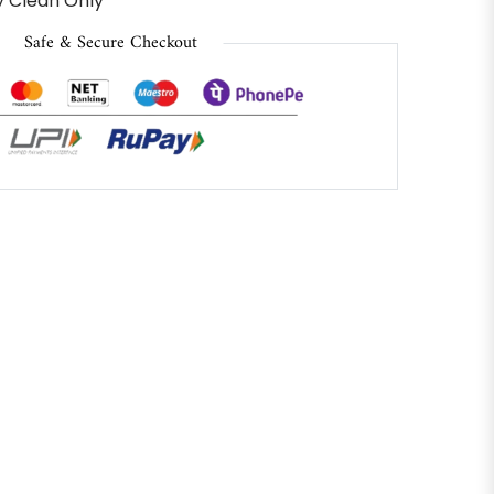
 Clean Only
Safe & Secure Checkout