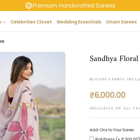
Premium Handcrafted Sarees
s
Celebrities Closet
Wedding Essentials
Onam Sarees
ee
Sandhya Floral
BLOUSE FABRIC INCL
₹6,000.00
Regular
price
INCLUSIVE OF ALL TA
Add-Ons to Your Saree:
Roll Press (+ ₹ 300.00)