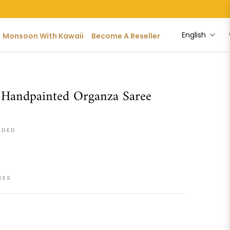
English
Monsoon With Kawaii
Become A Reseller
 Handpainted Organza Saree
UDED
XES