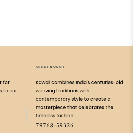
ABOUT KAWAII
t for
Kawaii combines India's centuries-old
s to our
weaving traditions with
contemporary style to create a
masterpiece that celebrates the
timeless fashion.
79768-59326