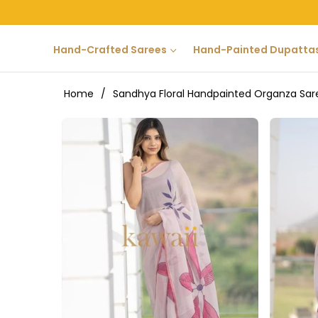
Hand-Crafted Sarees
Hand-Painted Dupatta
Home
/
Sandhya Floral Handpainted Organza Sar