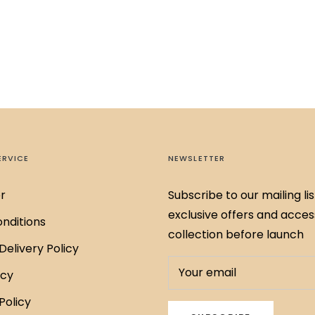
ERVICE
NEWSLETTER
r
Subscribe to our mailing lis
exclusive offers and acces
nditions
collection before launch
Delivery Policy
Your email
icy
Policy