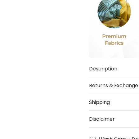
Description
Returns & Exchange
Shipping
Disclaimer