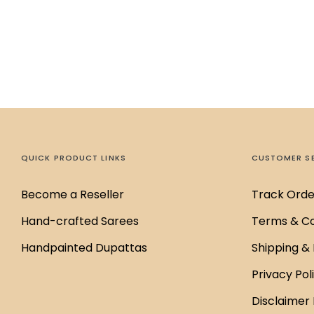
QUICK PRODUCT LINKS
CUSTOMER S
Become a Reseller
Track Orde
Hand-crafted Sarees
Terms & Co
Handpainted Dupattas
Shipping & 
Privacy Pol
Disclaimer 