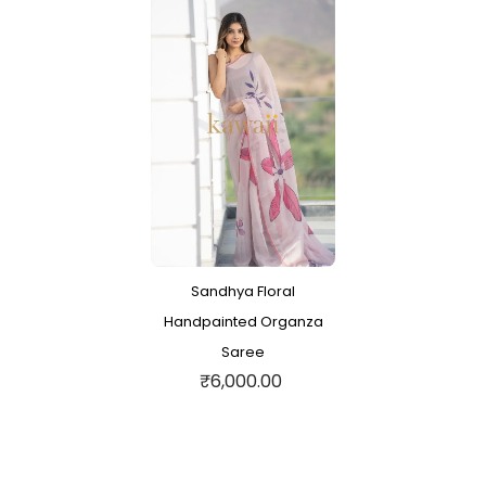
Sandhya Floral
Handpainted Organza
Saree
₹6,000.00