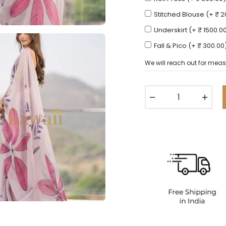
Stitched Blouse (+ ₹ 
Underskirt (+ ₹ 1500.0
Fall & Pico (+ ₹ 300.00
We will reach out for meas
−
+