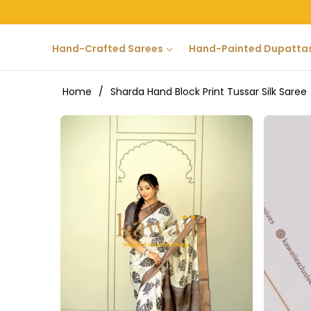
Hand-Crafted Sarees
Hand-Painted Dupatta
Home
/
Sharda Hand Block Print Tussar Silk Saree