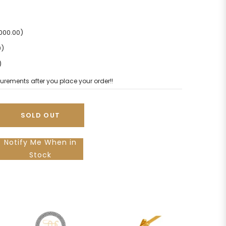
2000.00)
0)
)
urements after you place your order!!
SOLD OUT
Notify Me When in
Stock