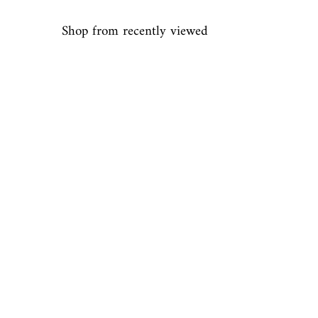
Shop from recently viewed