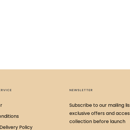
ERVICE
NEWSLETTER
r
Subscribe to our mailing lis
exclusive offers and acces
nditions
collection before launch
Delivery Policy