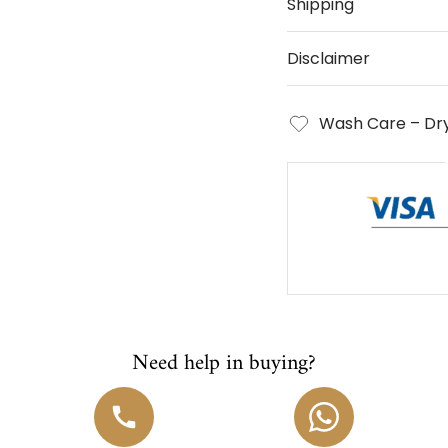
Shipping
Disclaimer
Wash Care – Dry
Need help in buying?