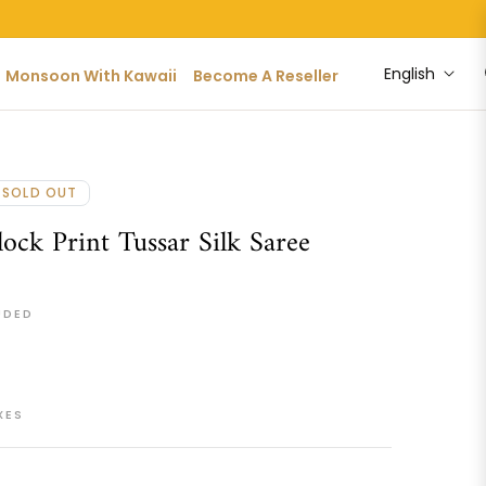
English
Monsoon With Kawaii
Become A Reseller
SOLD OUT
ock Print Tussar Silk Saree
UDED
XES