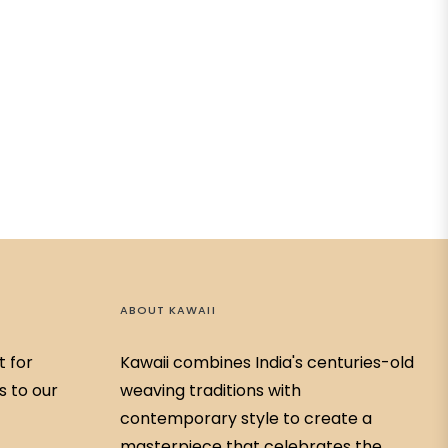
ABOUT KAWAII
t for
Kawaii combines India's centuries-old
s to our
weaving traditions with
contemporary style to create a
masterpiece that celebrates the