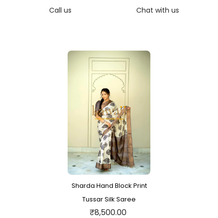
Call us
Chat with us
Sharda Hand Block Print
Tussar Silk Saree
₹8,500.00