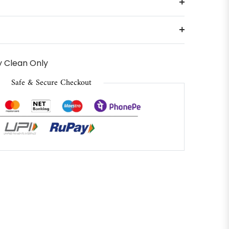
 Clean Only
Safe & Secure Checkout