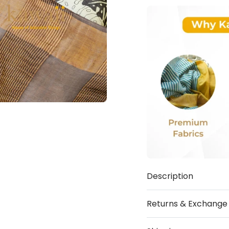
Description
Returns & Exchange