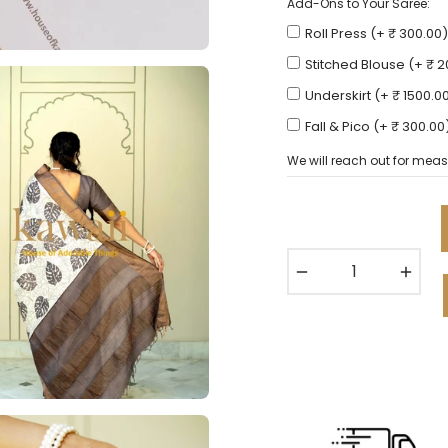
Add-Ons to Your Saree:
Roll Press (+ ₹ 300.00)
Stitched Blouse (+ ₹ 
Underskirt (+ ₹ 1500.0
Fall & Pico (+ ₹ 300.00
We will reach out for meas
−
+