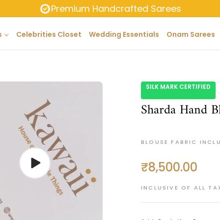
Premium Handcrafted Sarees
s
Celebrities Closet
Wedding Essentials
Onam Sarees
SILK MARK CERTIFIED
Sharda Hand Bl
BLOUSE FABRIC INCL
₹8,500.00
Regular
price
INCLUSIVE OF ALL TA