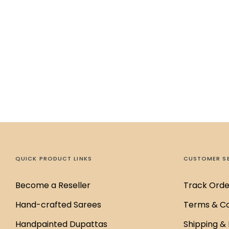
QUICK PRODUCT LINKS
CUSTOMER S
Become a Reseller
Track Orde
Hand-crafted Sarees
Terms & Co
Handpainted Dupattas
Shipping & 