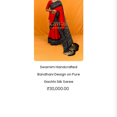
Swarnim Handcrafted
Bandhani Design on Pure
Gachhi Silk Saree
₹30,000.00