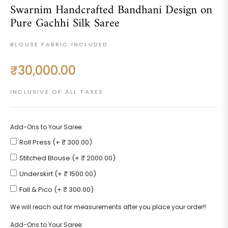
Swarnim Handcrafted Bandhani Design on
Pure Gachhi Silk Saree
BLOUSE FABRIC INCLUDED
₹30,000.00
Regular
price
INCLUSIVE OF ALL TAXES
Add-Ons to Your Saree:
Roll Press (+ ₹ 300.00)
Stitched Blouse (+ ₹ 2000.00)
Underskirt (+ ₹ 1500.00)
Fall & Pico (+ ₹ 300.00)
We will reach out for measurements after you place your order!!
Add-Ons to Your Saree: