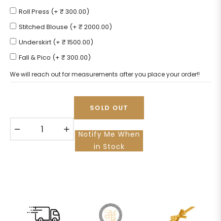
Roll Press (+ ₹ 300.00)
Stitched Blouse (+ ₹ 2000.00)
Underskirt (+ ₹ 1500.00)
Fall & Pico (+ ₹ 300.00)
We will reach out for measurements after you place your order!!
SOLD OUT
−
+
Notify Me When
in Stock