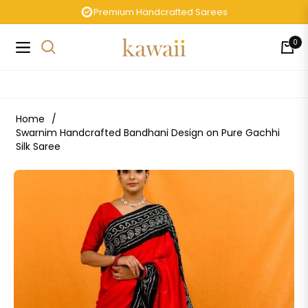
Premium Handcrafted Sarees
0
Navigation
Cart
Home
/
Swarnim Handcrafted Bandhani Design on Pure Gachhi
Silk Saree