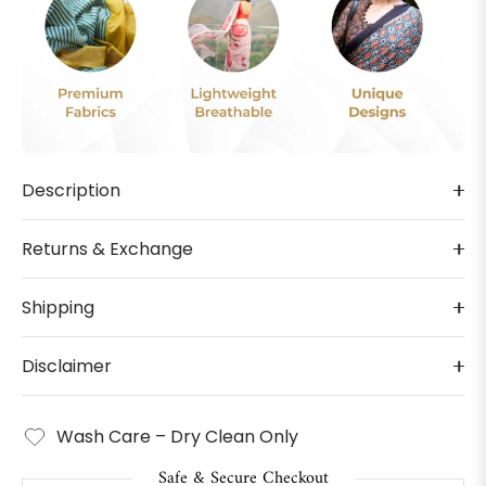
Description
Returns & Exchange
Shipping
Disclaimer
Wash Care – Dry Clean Only
Safe & Secure Checkout