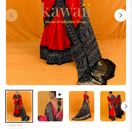
SOLD OUT