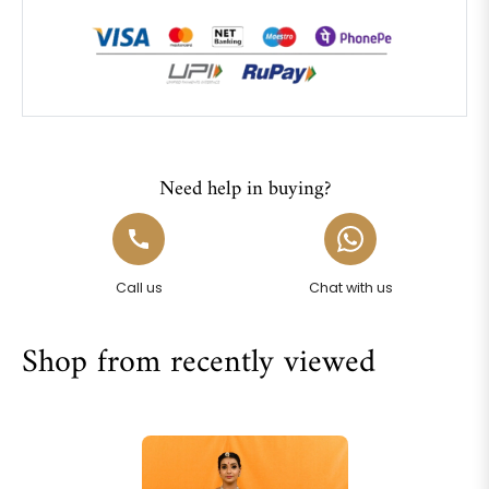
Need help in buying?
Call us
Chat with us
Shop from recently viewed