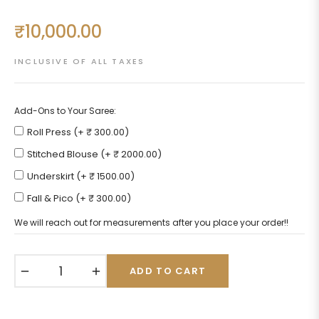
₹10,000.00
Regular
price
INCLUSIVE OF ALL TAXES
Add-Ons to Your Saree:
Roll Press (+ ₹ 300.00)
Stitched Blouse (+ ₹ 2000.00)
Underskirt (+ ₹ 1500.00)
Fall & Pico (+ ₹ 300.00)
We will reach out for measurements after you place your order!!
−
+
ADD TO CART