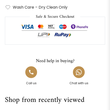
Wash Care – Dry Clean Only
Safe & Secure Checkout
Need help in buying?
Call us
Chat with us
Shop from recently viewed