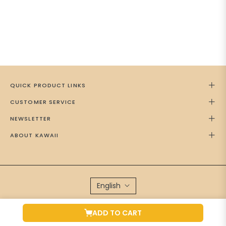
QUICK PRODUCT LINKS
CUSTOMER SERVICE
NEWSLETTER
ABOUT KAWAII
English
Brand Managed by
Green Cap Media
ADD TO CART