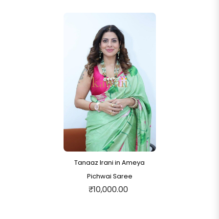
Tanaaz Irani in Ameya
Pichwai Saree
₹10,000.00