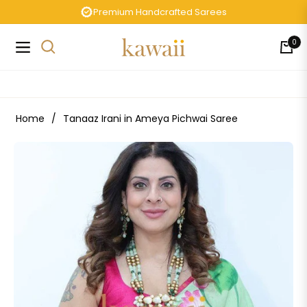
Premium Handcrafted Sarees
0
Navigation
Cart
Home
/
Tanaaz Irani in Ameya Pichwai Saree