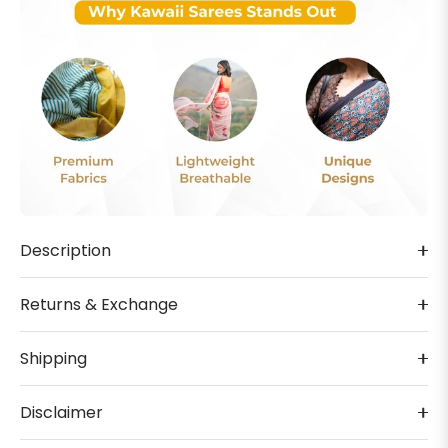
Description
Returns & Exchange
Shipping
Disclaimer