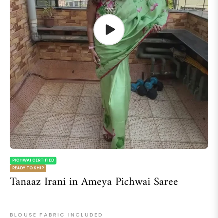
PICHWAI CERTIFIED
READY TO SHIP
Tanaaz Irani in Ameya Pichwai Saree
BLOUSE FABRIC INCLUDED