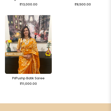
Regular
Regular
₹13,000.00
₹8,500.00
price
price
READY TO SHIP
PilPushp Batik Saree
Regular
₹11,000.00
price