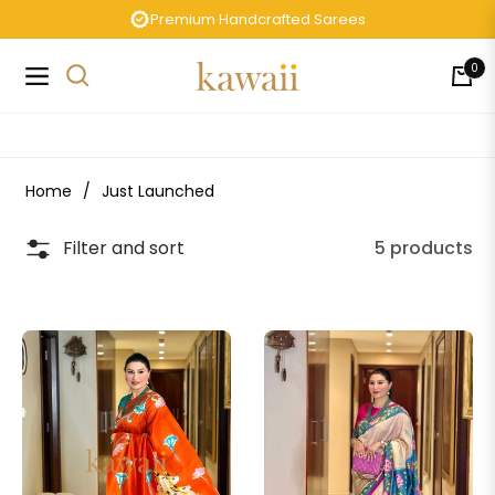
Premium Handcrafted Sarees
0
Navigation
Cart
Home
/
Just Launched
Filter and sort
5 products