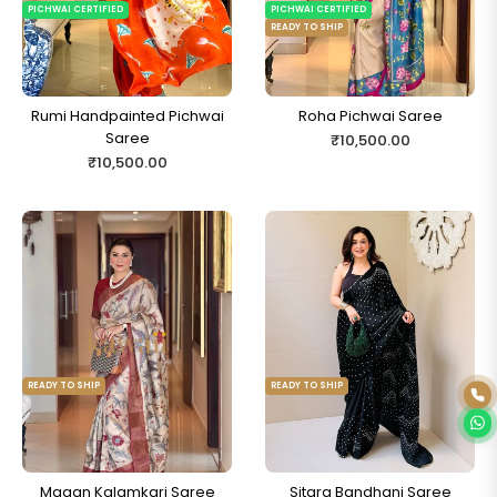
PICHWAI CERTIFIED
PICHWAI CERTIFIED
READY TO SHIP
Rumi Handpainted Pichwai
Roha Pichwai Saree
Saree
Regular
₹10,500.00
Regular
₹10,500.00
price
price
READY TO SHIP
READY TO SHIP
Ready to Ship
Magan Kalamkari Saree
Sitara Bandhani Saree